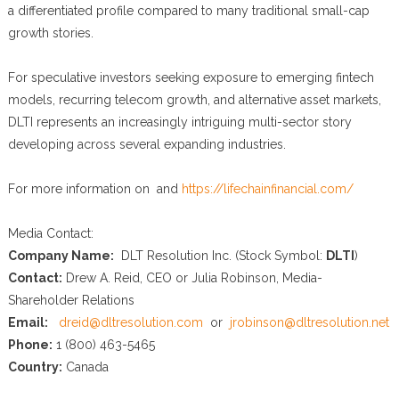
a differentiated profile compared to many traditional small-cap
growth stories.
For speculative investors seeking exposure to emerging fintech
models, recurring telecom growth, and alternative asset markets,
DLTI represents an increasingly intriguing multi-sector story
developing across several expanding industries.
For more information on and
https://lifechainfinancial.com/
Media Contact:
Company Name:
DLT Resolution Inc. (Stock Symbol:
DLTI
)
Contact:
Drew A. Reid, CEO or Julia Robinson, Media-
Shareholder Relations
Email:
dreid@dltresolution.com
or
jrobinson@dltresolution.net
Phone:
1 (800) 463-5465
Country:
Canada