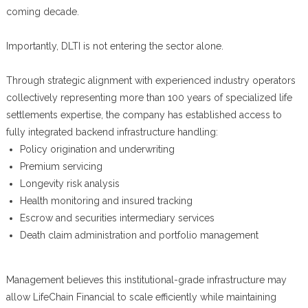
coming decade.
Importantly, DLTI is not entering the sector alone.
Through strategic alignment with experienced industry operators
collectively representing more than 100 years of specialized life
settlements expertise, the company has established access to
fully integrated backend infrastructure handling:
Policy origination and underwriting
Premium servicing
Longevity risk analysis
Health monitoring and insured tracking
Escrow and securities intermediary services
Death claim administration and portfolio management
Management believes this institutional-grade infrastructure may
allow LifeChain Financial to scale efficiently while maintaining