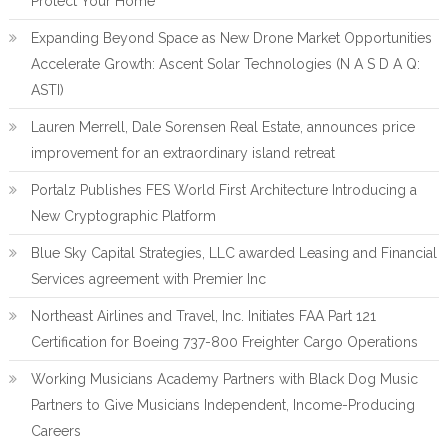
Protect Your Home
Expanding Beyond Space as New Drone Market Opportunities
Accelerate Growth: Ascent Solar Technologies (N A S D A Q:
ASTI)
Lauren Merrell, Dale Sorensen Real Estate, announces price
improvement for an extraordinary island retreat
Portalz Publishes FES World First Architecture Introducing a
New Cryptographic Platform
Blue Sky Capital Strategies, LLC awarded Leasing and Financial
Services agreement with Premier Inc
Northeast Airlines and Travel, Inc. Initiates FAA Part 121
Certification for Boeing 737-800 Freighter Cargo Operations
Working Musicians Academy Partners with Black Dog Music
Partners to Give Musicians Independent, Income-Producing
Careers