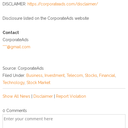
DISCLAIMER:
https://corporateads.com/disclaimer/
Disclosure listed on the CorporateAds website
Contact
CorporateAds
***@gmail.com
Source: CorporateAds
Filed Under:
Business
,
Investment
,
Telecom
,
Stocks
,
Financial
,
Technology
,
Stock Market
Show All News
|
Disclaimer
|
Report Violation
0 Comments