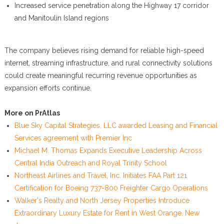
Increased service penetration along the Highway 17 corridor
and Manitoulin Island regions
The company believes rising demand for reliable high-speed
internet, streaming infrastructure, and rural connectivity solutions
could create meaningful recurring revenue opportunities as
expansion efforts continue.
More on PrAtlas
Blue Sky Capital Strategies, LLC awarded Leasing and Financial
Services agreement with Premier Inc
Michael M. Thomas Expands Executive Leadership Across
Central India Outreach and Royal Trinity School
Northeast Airlines and Travel, Inc. Initiates FAA Part 121
Certification for Boeing 737-800 Freighter Cargo Operations
Walker's Realty and North Jersey Properties Introduce
Extraordinary Luxury Estate for Rent in West Orange, New