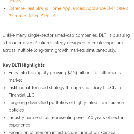
Jersey
Extreme Heat Strains Home Appliances: Appliance EMT Offers
"Summer Rescue" Relief
Unlike many single-sector small-cap companies, DLTI is pursuing
a broader diversification strategy designed to create exposure
across multiple long-term growth markets simultaneously.
Key DLTI Highlights:
Entry into the rapidly growing $224 billion life settlements
market
Institutional-focused strategy through subsidiary LifeChain
Financial LLC
Targeting diversified portfolios of highly rated life insurance
policies
Industry partnerships representing over 100 years of sector
experience
Expansion of telecom infrastructure throughout Canada