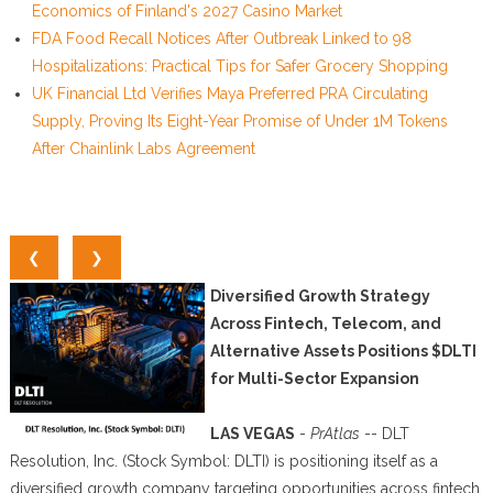
Economics of Finland's 2027 Casino Market
FDA Food Recall Notices After Outbreak Linked to 98
Hospitalizations: Practical Tips for Safer Grocery Shopping
UK Financial Ltd Verifies Maya Preferred PRA Circulating
Supply, Proving Its Eight-Year Promise of Under 1M Tokens
After Chainlink Labs Agreement
❮
❯
Diversified Growth Strategy
Across Fintech, Telecom, and
Alternative Assets Positions $DLTI
for Multi-Sector Expansion
LAS VEGAS
-
PrAtlas
-- DLT
Resolution, Inc. (Stock Symbol: DLTI) is positioning itself as a
diversified growth company targeting opportunities across fintech,