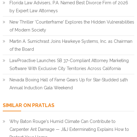
Florida Law Advisers, P.A. Named Best Divorce Firm of 2026
by Expert Law Attorneys
New Thriller 'Counterframe' Explores the Hidden Vulnerabilities
of Modern Society
Martin A. Sumichrast Joins Hawkeye Systems, Inc. as Chairman
of the Board
LawProactive Launches SB 37-Compliant Attorney Marketing
Software With Exclusive City Territories Across California
Nevada Boxing Hall of Fame Gears Up for Star-Studded 14th
Annual Induction Gala Weekend
SIMILAR ON PRATLAS
Why Baton Rouge's Humid Climate Can Contribute to
Carpenter Ant Damage — J&J Exterminating Explains How to