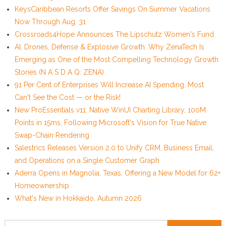
KeysCaribbean Resorts Offer Savings On Summer Vacations
Now Through Aug. 31
Crossroads4Hope Announces The Lipschutz Women's Fund
AI, Drones, Defense & Explosive Growth: Why ZenaTech Is
Emerging as One of the Most Compelling Technology Growth
Stories (N A S D A Q: ZENA)
91 Per Cent of Enterprises Will Increase AI Spending. Most
Can't See the Cost — or the Risk!
New ProEssentials v11: Native WinUI Charting Library, 100M
Points in 15ms, Following Microsoft's Vision for True Native
Swap-Chain Rendering
Salestrics Releases Version 2.0 to Unify CRM, Business Email,
and Operations on a Single Customer Graph
Aderra Opens in Magnolia, Texas, Offering a New Model for 62+
Homeownership
What's New in Hokkaido, Autumn 2026