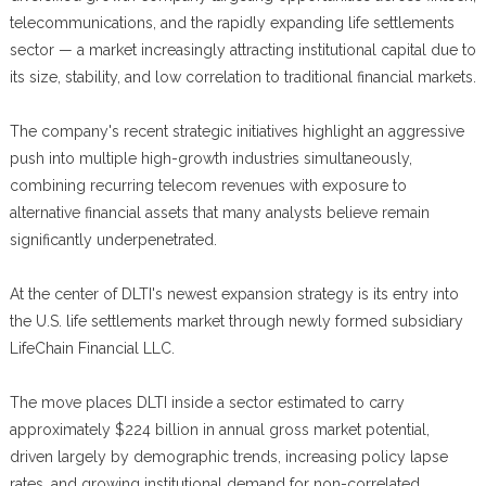
telecommunications, and the rapidly expanding life settlements
sector — a market increasingly attracting institutional capital due to
its size, stability, and low correlation to traditional financial markets.
The company's recent strategic initiatives highlight an aggressive
push into multiple high-growth industries simultaneously,
combining recurring telecom revenues with exposure to
alternative financial assets that many analysts believe remain
significantly underpenetrated.
At the center of DLTI's newest expansion strategy is its entry into
the U.S. life settlements market through newly formed subsidiary
LifeChain Financial LLC.
The move places DLTI inside a sector estimated to carry
approximately $224 billion in annual gross market potential,
driven largely by demographic trends, increasing policy lapse
rates, and growing institutional demand for non-correlated