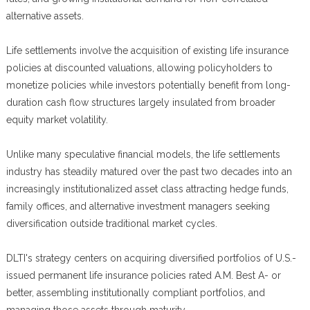
alternative assets.
Life settlements involve the acquisition of existing life insurance
policies at discounted valuations, allowing policyholders to
monetize policies while investors potentially benefit from long-
duration cash flow structures largely insulated from broader
equity market volatility.
Unlike many speculative financial models, the life settlements
industry has steadily matured over the past two decades into an
increasingly institutionalized asset class attracting hedge funds,
family offices, and alternative investment managers seeking
diversification outside traditional market cycles.
DLTI's strategy centers on acquiring diversified portfolios of U.S.-
issued permanent life insurance policies rated A.M. Best A- or
better, assembling institutionally compliant portfolios, and