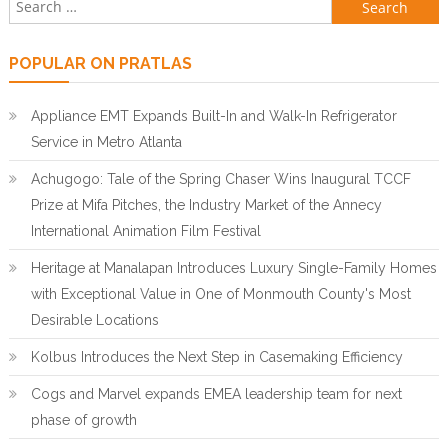
Search for:
POPULAR ON PRATLAS
Appliance EMT Expands Built-In and Walk-In Refrigerator
Service in Metro Atlanta
Achugogo: Tale of the Spring Chaser Wins Inaugural TCCF
Prize at Mifa Pitches, the Industry Market of the Annecy
International Animation Film Festival
Heritage at Manalapan Introduces Luxury Single-Family Homes
with Exceptional Value in One of Monmouth County's Most
Desirable Locations
Kolbus Introduces the Next Step in Casemaking Efficiency
Cogs and Marvel expands EMEA leadership team for next
phase of growth