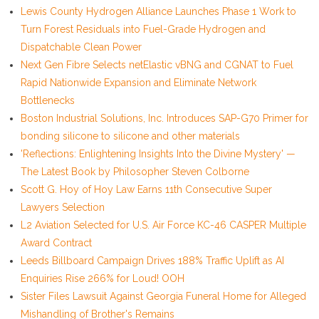
Lewis County Hydrogen Alliance Launches Phase 1 Work to
Turn Forest Residuals into Fuel-Grade Hydrogen and
Dispatchable Clean Power
Next Gen Fibre Selects netElastic vBNG and CGNAT to Fuel
Rapid Nationwide Expansion and Eliminate Network
Bottlenecks
Boston Industrial Solutions, Inc. Introduces SAP-G70 Primer for
bonding silicone to silicone and other materials
'Reflections: Enlightening Insights Into the Divine Mystery' —
The Latest Book by Philosopher Steven Colborne
Scott G. Hoy of Hoy Law Earns 11th Consecutive Super
Lawyers Selection
L2 Aviation Selected for U.S. Air Force KC-46 CASPER Multiple
Award Contract
Leeds Billboard Campaign Drives 188% Traffic Uplift as AI
Enquiries Rise 266% for Loud! OOH
Sister Files Lawsuit Against Georgia Funeral Home for Alleged
Mishandling of Brother's Remains