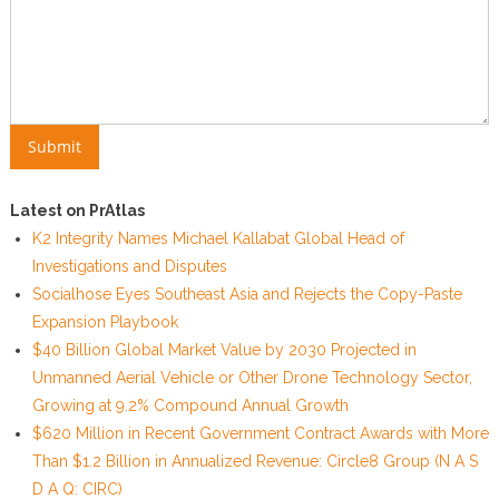
Latest on PrAtlas
K2 Integrity Names Michael Kallabat Global Head of
Investigations and Disputes
Socialhose Eyes Southeast Asia and Rejects the Copy-Paste
Expansion Playbook
$40 Billion Global Market Value by 2030 Projected in
Unmanned Aerial Vehicle or Other Drone Technology Sector,
Growing at 9.2% Compound Annual Growth
$620 Million in Recent Government Contract Awards with More
Than $1.2 Billion in Annualized Revenue: Circle8 Group (N A S
D A Q: CIRC)