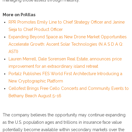
managing those assets through maturity.
More on PrAtlas
RPR Promotes Emily Line to Chief Strategy Officer and Janine
Sieja to Chief Product Officer
Expanding Beyond Space as New Drone Market Opportunities
Accelerate Growth: Ascent Solar Technologies (N A S D A Q:
ASTI)
Lauren Merrell, Dale Sorensen Real Estate, announces price
improvement for an extraordinary island retreat
Portalz Publishes FES World First Architecture Introducing a
New Cryptographic Platform
Cellofest Brings Free Cello Concerts and Community Events to
Bethany Beach August 5–16
The company believes the opportunity may continue expanding
as the U.S. population ages and trillions in insurance face value
potentially become available within secondary markets over the