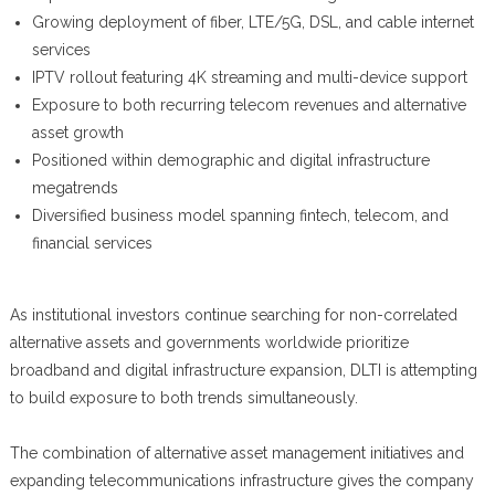
Growing deployment of fiber, LTE/5G, DSL, and cable internet
services
IPTV rollout featuring 4K streaming and multi-device support
Exposure to both recurring telecom revenues and alternative
asset growth
Positioned within demographic and digital infrastructure
megatrends
Diversified business model spanning fintech, telecom, and
financial services
As institutional investors continue searching for non-correlated
alternative assets and governments worldwide prioritize
broadband and digital infrastructure expansion, DLTI is attempting
to build exposure to both trends simultaneously.
The combination of alternative asset management initiatives and
expanding telecommunications infrastructure gives the company