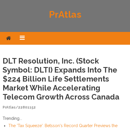
Skip to content
PrAtlas
DLT Resolution, Inc. (Stock
Symbol: DLTI) Expands Into The
$224 Billion Life Settlements
Market While Accelerating
Telecom Growth Across Canada
PrAtlas/22801152
Trending...
The 'Tax Squeeze': Betsson's Record Quarter Previews the