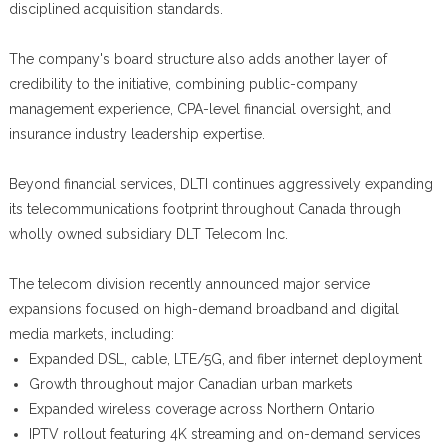
disciplined acquisition standards.
The company's board structure also adds another layer of
credibility to the initiative, combining public-company
management experience, CPA-level financial oversight, and
insurance industry leadership expertise.
Beyond financial services, DLTI continues aggressively expanding
its telecommunications footprint throughout Canada through
wholly owned subsidiary DLT Telecom Inc.
The telecom division recently announced major service
expansions focused on high-demand broadband and digital
media markets, including:
Expanded DSL, cable, LTE/5G, and fiber internet deployment
Growth throughout major Canadian urban markets
Expanded wireless coverage across Northern Ontario
IPTV rollout featuring 4K streaming and on-demand services