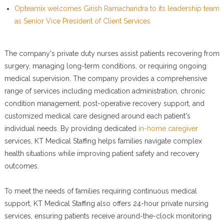
Opteamix welcomes Girish Ramachandra to its leadership team
as Senior Vice President of Client Services
The company's private duty nurses assist patients recovering from
surgery, managing long-term conditions, or requiring ongoing
medical supervision. The company provides a comprehensive
range of services including medication administration, chronic
condition management, post-operative recovery support, and
customized medical care designed around each patient's
individual needs. By providing dedicated
in-home caregiver
services, KT Medical Staffing helps families navigate complex
health situations while improving patient safety and recovery
outcomes.
To meet the needs of families requiring continuous medical
support, KT Medical Staffing also offers 24-hour private nursing
services, ensuring patients receive around-the-clock monitoring