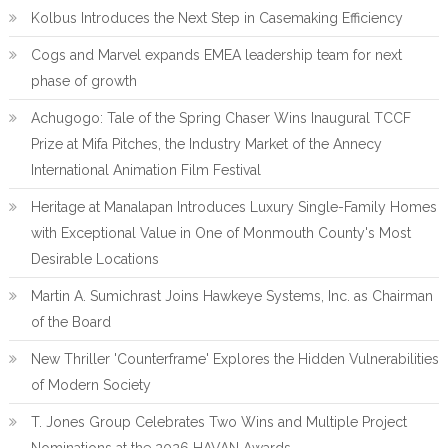
Kolbus Introduces the Next Step in Casemaking Efficiency
Cogs and Marvel expands EMEA leadership team for next
phase of growth
Achugogo: Tale of the Spring Chaser Wins Inaugural TCCF
Prize at Mifa Pitches, the Industry Market of the Annecy
International Animation Film Festival
Heritage at Manalapan Introduces Luxury Single-Family Homes
with Exceptional Value in One of Monmouth County's Most
Desirable Locations
Martin A. Sumichrast Joins Hawkeye Systems, Inc. as Chairman
of the Board
New Thriller 'Counterframe' Explores the Hidden Vulnerabilities
of Modern Society
T. Jones Group Celebrates Two Wins and Multiple Project