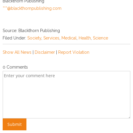
Blackthorn Publishing
***@blackthornpublishing.com
Source: Blackthorn Publishing
Filed Under:
Society
,
Services
,
Medical
,
Health
,
Science
Show All News
|
Disclaimer
|
Report Violation
0 Comments