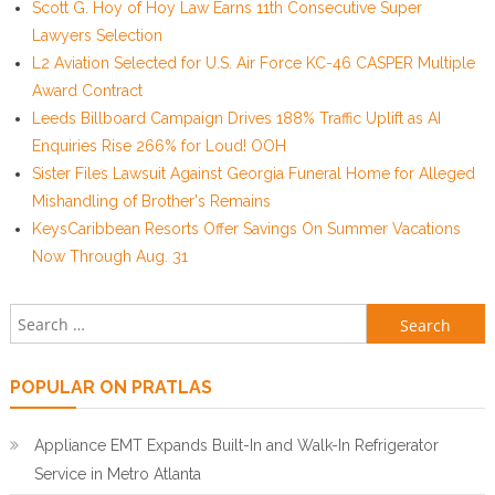
Scott G. Hoy of Hoy Law Earns 11th Consecutive Super
Lawyers Selection
L2 Aviation Selected for U.S. Air Force KC-46 CASPER Multiple
Award Contract
Leeds Billboard Campaign Drives 188% Traffic Uplift as AI
Enquiries Rise 266% for Loud! OOH
Sister Files Lawsuit Against Georgia Funeral Home for Alleged
Mishandling of Brother's Remains
KeysCaribbean Resorts Offer Savings On Summer Vacations
Now Through Aug. 31
Search for:
POPULAR ON PRATLAS
Appliance EMT Expands Built-In and Walk-In Refrigerator
Service in Metro Atlanta