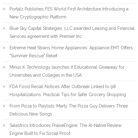
Portalz Publishes FES World First Architecture Introducing a
New Cryptographic Platform
Blue Sky Capital Strategies, LLC awarded Leasing and Financial
Services agreement with Premier Inc
Extreme Heat Strains Home Appliances: Appliance EMT Offers
"Summer Rescue" Relief
Minus K Technology launches it Educational Giveaway for
Universities and Colleges in the USA
FDA Food Recall Notices After Outbreak Linked to 98
Hospitalizations: Practical Tips for Safer Grocery Shopping
From Pizza to Playlists: Marty The Pizza Guy Delivers Three
Delicious New Songs
Salestrics Introduces PraiseEngine: The AI-Native Review
Engine Built to Fix Social Proof