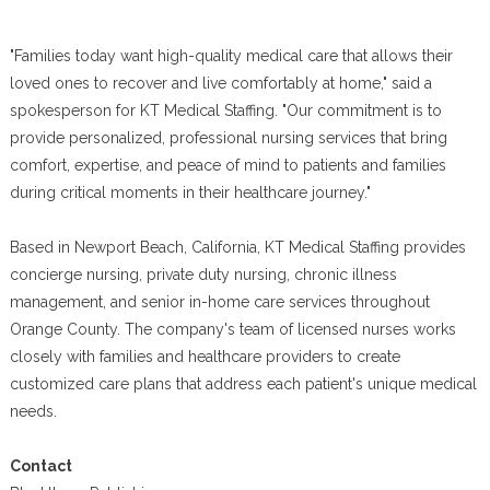
"Families today want high-quality medical care that allows their
loved ones to recover and live comfortably at home," said a
spokesperson for KT Medical Staffing. "Our commitment is to
provide personalized, professional nursing services that bring
comfort, expertise, and peace of mind to patients and families
during critical moments in their healthcare journey."
Based in Newport Beach, California, KT Medical Staffing provides
concierge nursing, private duty nursing, chronic illness
management, and senior in-home care services throughout
Orange County. The company's team of licensed nurses works
closely with families and healthcare providers to create
customized care plans that address each patient's unique medical
needs.
Contact