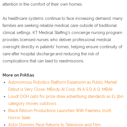
attention in the comfort of their own homes.
As healthcare systems continue to face increasing demand, many
families are seeking reliable medical care outside of traditional
clinical settings. KT Medical Staffing's concierge nursing program
provides licensed nurses who deliver professional medical
oversight directly in patients' homes, helping ensure continuity of
care after hospital discharge and reducing the risk of
complications that can lead to readmissions.
More on PrAtlas
Autonomous Robotics Platform Expansion as Public Market
Debut is Very Close: MBody AI Corp. (N A S D A Q: MBAI)
Loud! OOH calls for prize draw advertising standards as £1.3bn
category moves outdoors
Black Ribbon Productions Launches With Fearless 2026
Horror Slate
Actor Dominic Pace Returns to Television and Film