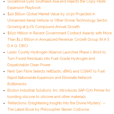
Socialhose Eyes Southeast Asia and Rejects the Copy-Paste
Expansion Playbook
$40 Billion Global Market Value by 2030 Projected in
Unmanned Aerial Vehicle or Other Drone Technology Sector,
Growing at 9.2% Compound Annual Growth
$620 Million in Recent Government Contract Awards with More
Than $1.2 Billion in Annualized Revenue: Circle8 Group (N A S
D A Q: CIRC)
Lewis County Hydrogen Alliance Launches Phase 1 Work to
Turn Forest Residuals into Fuel-Grade Hydrogen and
Dispatchable Clean Power
Next Gen Fibre Selects netElastic vBNG and CGNAT to Fuel
Rapid Nationwide Expansion and Eliminate Network
Bottlenecks
Boston Industrial Solutions, Inc. Introduces SAP-G70 Primer for
bonding silicone to silicone and other materials
'Reflections: Enlightening Insights Into the Divine Mystery' —
The Latest Book by Philosopher Steven Colborne