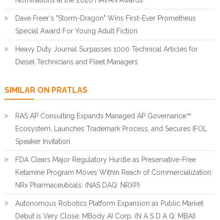
Nominations at the 2026 HAVAN Awards
Dave Freer's "Storm-Dragon" Wins First-Ever Prometheus
Special Award For Young Adult Fiction
Heavy Duty Journal Surpasses 1000 Technical Articles for
Diesel Technicians and Fleet Managers
SIMILAR ON PRATLAS
RAS AP Consulting Expands Managed AP Governance™
Ecosystem, Launches Trademark Process, and Secures IFOL
Speaker Invitation
FDA Clears Major Regulatory Hurdle as Preservative-Free
Ketamine Program Moves Within Reach of Commercialization:
NRx Pharmaceuticals: (NAS DAQ: NRXP)
Autonomous Robotics Platform Expansion as Public Market
Debut is Very Close: MBody AI Corp. (N A S D A Q: MBAI)