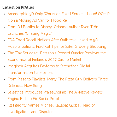
Latest on PrAtlas
Anamorphic 3D Only Works on Fixed Screens. Loud! OOH Put
It on a Moving Ad Van for Flood Re
From DJ Booths to Disney: Orlando Author Ryan Tiffin
Launches "Chasing Magic"
FDA Food Recall Notices After Outbreak Linked to 98
Hospitalizations: Practical Tips for Safer Grocery Shopping
The 'Tax Squeeze': Betsson's Record Quarter Previews the
Economics of Finland's 2027 Casino Market
ImagineX Acquires Payteros to Strengthen Digital
Transformation Capabilities
From Pizza to Playlists: Marty The Pizza Guy Delivers Three
Delicious New Songs
Salestrics Introduces PraiseEngine: The AI-Native Review
Engine Built to Fix Social Proof
K2 Integrity Names Michael Kallabat Global Head of
Investigations and Disputes