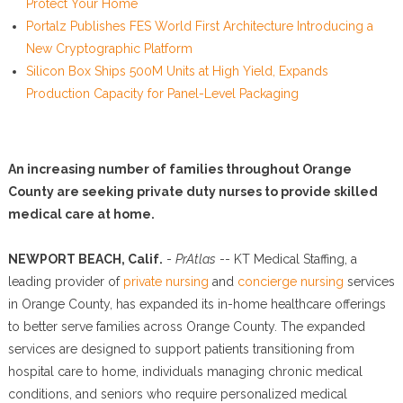
Protect Your Home
Portalz Publishes FES World First Architecture Introducing a
New Cryptographic Platform
Silicon Box Ships 500M Units at High Yield, Expands
Production Capacity for Panel-Level Packaging
An increasing number of families throughout Orange
County are seeking private duty nurses to provide skilled
medical care at home.
NEWPORT BEACH, Calif.
-
PrAtlas
-- KT Medical Staffing, a
leading provider of
private nursing
and
concierge nursing
services
in Orange County, has expanded its in-home healthcare offerings
to better serve families across Orange County. The expanded
services are designed to support patients transitioning from
hospital care to home, individuals managing chronic medical
conditions, and seniors who require personalized medical