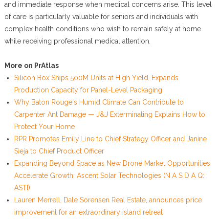
and immediate response when medical concerns arise. This level
of care is particularly valuable for seniors and individuals with
complex health conditions who wish to remain safely at home
while receiving professional medical attention.
More on PrAtlas
Silicon Box Ships 500M Units at High Yield, Expands
Production Capacity for Panel-Level Packaging
Why Baton Rouge's Humid Climate Can Contribute to
Carpenter Ant Damage — J&J Exterminating Explains How to
Protect Your Home
RPR Promotes Emily Line to Chief Strategy Officer and Janine
Sieja to Chief Product Officer
Expanding Beyond Space as New Drone Market Opportunities
Accelerate Growth: Ascent Solar Technologies (N A S D A Q:
ASTI)
Lauren Merrell, Dale Sorensen Real Estate, announces price
improvement for an extraordinary island retreat