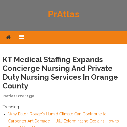
Skip to content
PrAtlas
KT Medical Staffing Expands
Concierge Nursing And Private
Duty Nursing Services In Orange
County
PrAtlas/22801330
Trending...
Why Baton Rouge's Humid Climate Can Contribute to
Carpenter Ant Damage — J&J Exterminating Explains How to