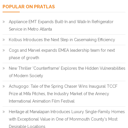
POPULAR ON PRATLAS
Appliance EMT Expands Built-In and Walk-In Refrigerator
Service in Metro Atlanta
Kolbus Introduces the Next Step in Casemaking Efficiency
Cogs and Marvel expands EMEA leadership team for next
phase of growth
New Thriller 'Counterframe' Explores the Hidden Vulnerabilities
of Modern Society
Achugogo: Tale of the Spring Chaser Wins Inaugural TCCF
Prize at Mifa Pitches, the Industry Market of the Annecy
International Animation Film Festival
Heritage at Manalapan Introduces Luxury Single-Family Homes
with Exceptional Value in One of Monmouth County's Most
Desirable Locations