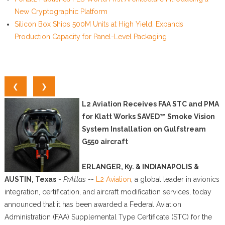
New Cryptographic Platform
Silicon Box Ships 500M Units at High Yield, Expands
Production Capacity for Panel-Level Packaging
❮
❯
L2 Aviation Receives FAA STC and PMA
for Klatt Works SAVED™ Smoke Vision
System Installation on Gulfstream
G550 aircraft
ERLANGER, Ky. & INDIANAPOLIS &
AUSTIN, Texas
-
PrAtlas
--
L2 Aviation
, a global leader in avionics
integration, certification, and aircraft modification services, today
announced that it has been awarded a Federal Aviation
Administration (FAA) Supplemental Type Certificate (STC) for the