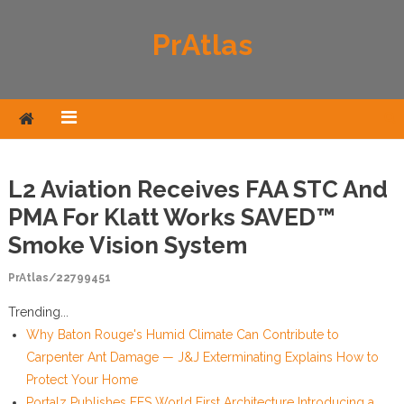
Skip to content
PrAtlas
L2 Aviation Receives FAA STC And
PMA For Klatt Works SAVED™
Smoke Vision System
PrAtlas/22799451
Trending...
Why Baton Rouge's Humid Climate Can Contribute to
Carpenter Ant Damage — J&J Exterminating Explains How to
Protect Your Home
Portalz Publishes FES World First Architecture Introducing a