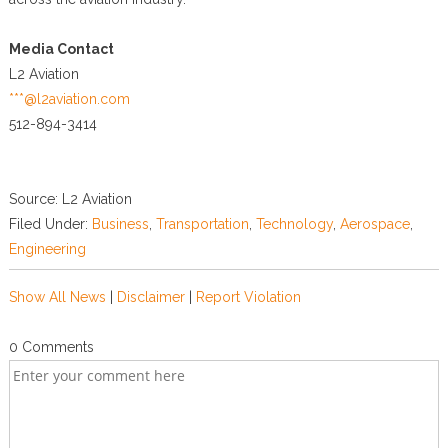
Media Contact
L2 Aviation
***@l2aviation.com
512-894-3414
Source: L2 Aviation
Filed Under:
Business
,
Transportation
,
Technology
,
Aerospace
,
Engineering
Show All News
|
Disclaimer
|
Report Violation
0 Comments