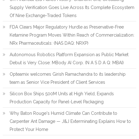
Supply Verification Goes Live Across Its Complete Ecosystem
Of Nine Exchange-Traded Tokens
FDA Clears Major Regulatory Hurdle as Preservative-Free
Ketamine Program Moves Within Reach of Commercialization:
NRx Pharmaceuticals: (NAS DAQ: NRXP)
Autonomous Robotics Platform Expansion as Public Market
Debut is Very Close: MBody AI Corp. (N A S D A Q: MBAI)
Opteamix welcomes Girish Ramachandra to its leadership
team as Senior Vice President of Client Services
Silicon Box Ships 500M Units at High Yield, Expands
Production Capacity for Panel-Level Packaging
Why Baton Rouge's Humid Climate Can Contribute to
Carpenter Ant Damage — J&J Exterminating Explains How to
Protect Your Home