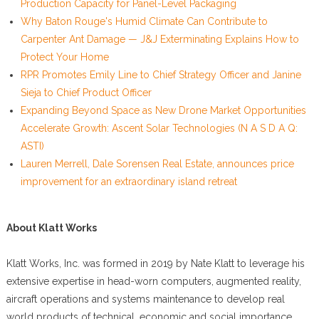
Production Capacity for Panel-Level Packaging
Why Baton Rouge's Humid Climate Can Contribute to
Carpenter Ant Damage — J&J Exterminating Explains How to
Protect Your Home
RPR Promotes Emily Line to Chief Strategy Officer and Janine
Sieja to Chief Product Officer
Expanding Beyond Space as New Drone Market Opportunities
Accelerate Growth: Ascent Solar Technologies (N A S D A Q:
ASTI)
Lauren Merrell, Dale Sorensen Real Estate, announces price
improvement for an extraordinary island retreat
About Klatt Works
Klatt Works, Inc. was formed in 2019 by Nate Klatt to leverage his
extensive expertise in head-worn computers, augmented reality,
aircraft operations and systems maintenance to develop real
world products of technical, economic and social importance.