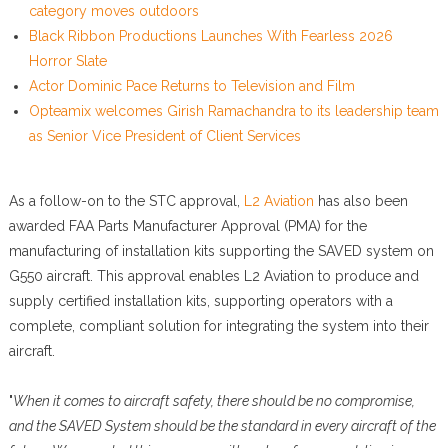
category moves outdoors
Black Ribbon Productions Launches With Fearless 2026
Horror Slate
Actor Dominic Pace Returns to Television and Film
Opteamix welcomes Girish Ramachandra to its leadership team
as Senior Vice President of Client Services
As a follow-on to the STC approval,
L2 Aviation
has also been
awarded FAA Parts Manufacturer Approval (PMA) for the
manufacturing of installation kits supporting the SAVED system on
G550 aircraft. This approval enables L2 Aviation to produce and
supply certified installation kits, supporting operators with a
complete, compliant solution for integrating the system into their
aircraft.
"
When it comes to aircraft safety, there should be no compromise,
and the SAVED System should be the standard in every aircraft of the