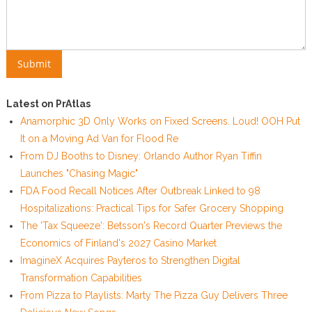
Latest on PrAtlas
Anamorphic 3D Only Works on Fixed Screens. Loud! OOH Put
It on a Moving Ad Van for Flood Re
From DJ Booths to Disney: Orlando Author Ryan Tiffin
Launches "Chasing Magic"
FDA Food Recall Notices After Outbreak Linked to 98
Hospitalizations: Practical Tips for Safer Grocery Shopping
The 'Tax Squeeze': Betsson's Record Quarter Previews the
Economics of Finland's 2027 Casino Market
ImagineX Acquires Payteros to Strengthen Digital
Transformation Capabilities
From Pizza to Playlists: Marty The Pizza Guy Delivers Three