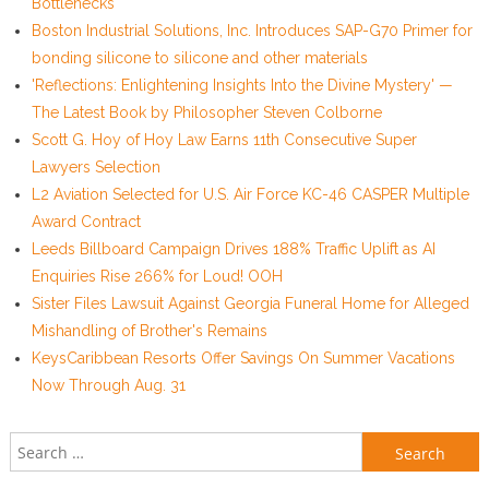
Bottlenecks
Boston Industrial Solutions, Inc. Introduces SAP-G70 Primer for
bonding silicone to silicone and other materials
'Reflections: Enlightening Insights Into the Divine Mystery' —
The Latest Book by Philosopher Steven Colborne
Scott G. Hoy of Hoy Law Earns 11th Consecutive Super
Lawyers Selection
L2 Aviation Selected for U.S. Air Force KC-46 CASPER Multiple
Award Contract
Leeds Billboard Campaign Drives 188% Traffic Uplift as AI
Enquiries Rise 266% for Loud! OOH
Sister Files Lawsuit Against Georgia Funeral Home for Alleged
Mishandling of Brother's Remains
KeysCaribbean Resorts Offer Savings On Summer Vacations
Now Through Aug. 31
Search for: