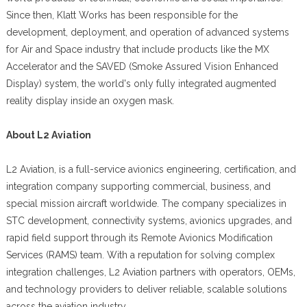
Since then, Klatt Works has been responsible for the
development, deployment, and operation of advanced systems
for Air and Space industry that include products like the MX
Accelerator and the SAVED (Smoke Assured Vision Enhanced
Display) system, the world's only fully integrated augmented
reality display inside an oxygen mask.
About L2 Aviation
L2 Aviation, is a full-service avionics engineering, certification, and
integration company supporting commercial, business, and
special mission aircraft worldwide. The company specializes in
STC development, connectivity systems, avionics upgrades, and
rapid field support through its Remote Avionics Modification
Services (RAMS) team. With a reputation for solving complex
integration challenges, L2 Aviation partners with operators, OEMs,
and technology providers to deliver reliable, scalable solutions
across the aviation industry.