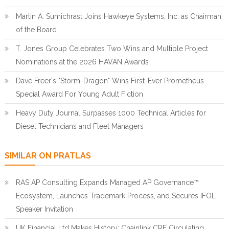
Martin A. Sumichrast Joins Hawkeye Systems, Inc. as Chairman
of the Board
T. Jones Group Celebrates Two Wins and Multiple Project
Nominations at the 2026 HAVAN Awards
Dave Freer's "Storm-Dragon" Wins First-Ever Prometheus
Special Award For Young Adult Fiction
Heavy Duty Journal Surpasses 1000 Technical Articles for
Diesel Technicians and Fleet Managers
SIMILAR ON PRATLAS
RAS AP Consulting Expands Managed AP Governance™
Ecosystem, Launches Trademark Process, and Secures IFOL
Speaker Invitation
UK Financial Ltd Makes History: Chainlink CRE Circulating