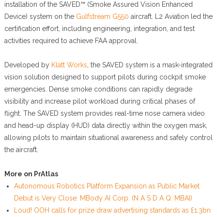
installation of the SAVED™ (Smoke Assured Vision Enhanced
Device) system on the
Gulfstream G550
aircraft. L2 Aviation led the
certification effort, including engineering, integration, and test
activities required to achieve FAA approval.
Developed by
Klatt Works
, the SAVED system is a mask-integrated
vision solution designed to support pilots during cockpit smoke
emergencies. Dense smoke conditions can rapidly degrade
visibility and increase pilot workload during critical phases of
flight. The SAVED system provides real-time nose camera video
and head-up display (HUD) data directly within the oxygen mask,
allowing pilots to maintain situational awareness and safely control
the aircraft.
More on PrAtlas
Autonomous Robotics Platform Expansion as Public Market
Debut is Very Close: MBody AI Corp. (N A S D A Q: MBAI)
Loud! OOH calls for prize draw advertising standards as £1.3bn