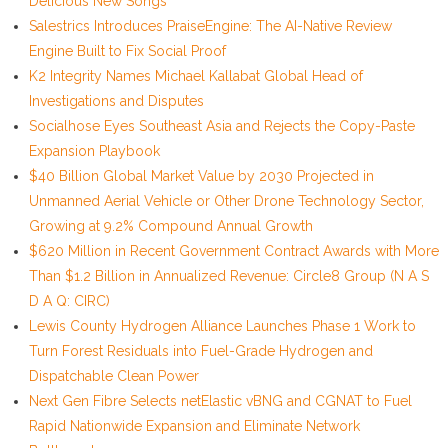
Delicious New Songs
Salestrics Introduces PraiseEngine: The AI-Native Review
Engine Built to Fix Social Proof
K2 Integrity Names Michael Kallabat Global Head of
Investigations and Disputes
Socialhose Eyes Southeast Asia and Rejects the Copy-Paste
Expansion Playbook
$40 Billion Global Market Value by 2030 Projected in
Unmanned Aerial Vehicle or Other Drone Technology Sector,
Growing at 9.2% Compound Annual Growth
$620 Million in Recent Government Contract Awards with More
Than $1.2 Billion in Annualized Revenue: Circle8 Group (N A S
D A Q: CIRC)
Lewis County Hydrogen Alliance Launches Phase 1 Work to
Turn Forest Residuals into Fuel-Grade Hydrogen and
Dispatchable Clean Power
Next Gen Fibre Selects netElastic vBNG and CGNAT to Fuel
Rapid Nationwide Expansion and Eliminate Network