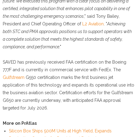
future. We executed this program with a clear focus on delivering a
certified, integrated solution that enhances pilot capability in one of
the most challenging emergency scenarios
," said Tony Bailey,
President and Chief Operating Officer of
L2 Aviation
. "
Achieving
both STC and PMA approvals positions us to support operators with
a complete solution that meets the highest standards of safety,
compliance, and performance
."
SAVED has previously received FAA certification on the Boeing
777F and is currently in commercial service with FedEx. The
Gulfstream
G550 certification marks the first business jet
application of this technology and expands its operational use into
the business aviation sector. Certification efforts for the Gulfstream
G650 are currently underway, with anticipated FAA approval
targeted for July 2026.
More on PrAtlas
Silicon Box Ships 500M Units at High Yield, Expands