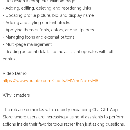
- Re-design a complete linkinbio page
- Adding, editing, deleting, and reordering links
- Updating profile picture, bio, and display name
- Adding and styling content blocks
- Applying themes, fonts, colors, and wallpapers
- Managing icons and external buttons
- Multi-page management
- Reading account details so the assistant operates with full
context
Video Demo
https://www.youtube.com/shorts/MMmdNb1nvM8
Why it matters
The release coincides with a rapidly expanding ChatGPT App
Store, where users are increasingly using AI assistants to perform
actions inside their favorite tools rather than just asking questions.