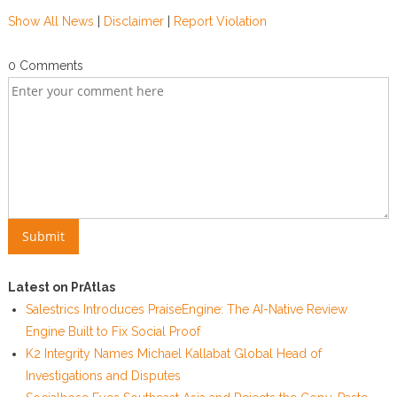
Show All News
|
Disclaimer
|
Report Violation
0 Comments
Latest on PrAtlas
Salestrics Introduces PraiseEngine: The AI-Native Review
Engine Built to Fix Social Proof
K2 Integrity Names Michael Kallabat Global Head of
Investigations and Disputes