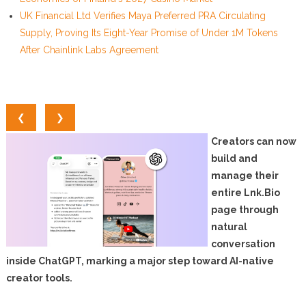
UK Financial Ltd Verifies Maya Preferred PRA Circulating
Supply, Proving Its Eight-Year Promise of Under 1M Tokens
After Chainlink Labs Agreement
❮
❯
Creators can now
build and
manage their
entire Lnk.Bio
page through
natural
conversation
inside ChatGPT, marking a major step toward AI-native
creator tools.