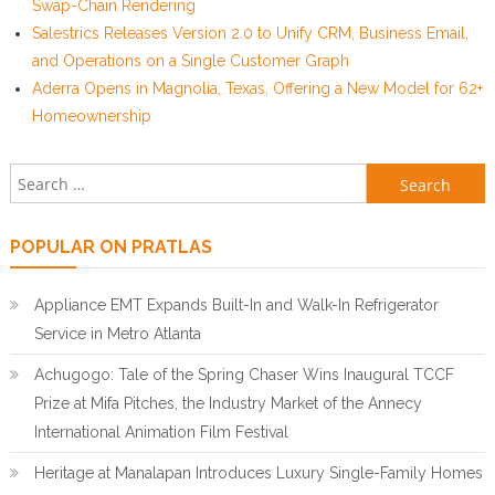
Swap-Chain Rendering
Salestrics Releases Version 2.0 to Unify CRM, Business Email,
and Operations on a Single Customer Graph
Aderra Opens in Magnolia, Texas, Offering a New Model for 62+
Homeownership
Search for:
POPULAR ON PRATLAS
Appliance EMT Expands Built-In and Walk-In Refrigerator
Service in Metro Atlanta
Achugogo: Tale of the Spring Chaser Wins Inaugural TCCF
Prize at Mifa Pitches, the Industry Market of the Annecy
International Animation Film Festival
Heritage at Manalapan Introduces Luxury Single-Family Homes