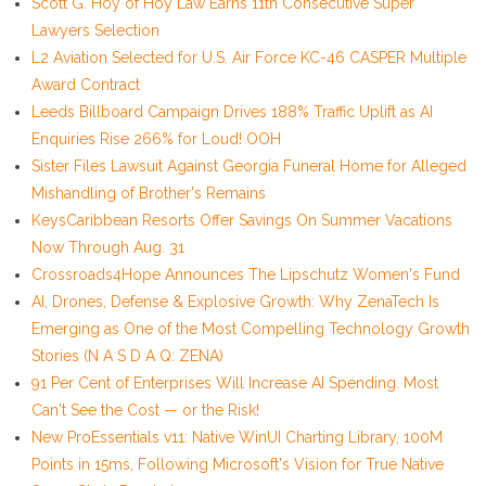
Scott G. Hoy of Hoy Law Earns 11th Consecutive Super
Lawyers Selection
L2 Aviation Selected for U.S. Air Force KC-46 CASPER Multiple
Award Contract
Leeds Billboard Campaign Drives 188% Traffic Uplift as AI
Enquiries Rise 266% for Loud! OOH
Sister Files Lawsuit Against Georgia Funeral Home for Alleged
Mishandling of Brother's Remains
KeysCaribbean Resorts Offer Savings On Summer Vacations
Now Through Aug. 31
Crossroads4Hope Announces The Lipschutz Women's Fund
AI, Drones, Defense & Explosive Growth: Why ZenaTech Is
Emerging as One of the Most Compelling Technology Growth
Stories (N A S D A Q: ZENA)
91 Per Cent of Enterprises Will Increase AI Spending. Most
Can't See the Cost — or the Risk!
New ProEssentials v11: Native WinUI Charting Library, 100M
Points in 15ms, Following Microsoft's Vision for True Native