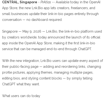
CENTRAL, Singapore
-
PrAtlas
-- Available today in the OpenAI
App Store, the new Lnk.Bio app lets creators, freelancers, and
small businesses update their link-in-bio pages entirely through
conversation — no dashboard required.
Singapore — May 9, 2026 — Lnk.Bio, the link-in-bio platform used
by creators worldwide, today announced the launch of its official
app inside the OpenAI App Store, making it the first link-in-bio
service that can be managed end-to-end through ChatGPT.
With the new integration, Lnk.Bio users can update every aspect of
their public-facing page — adding and reordering links, changing
profile pictures, applying themes, managing multiple pages,
editing bios, and styling content blocks — by simply telling
ChatGPT what they want.
What users can do today