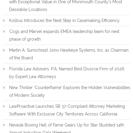
with Exceptional Value in One of Monmouth County's Most
Desirable Locations
Kolbus Introduces the Next Step in Casemaking Efficiency
Cogs and Marvel expands EMEA leadership team for next
phase of growth
Martin A. Sumichrast Joins Hawkeye Systems, Inc. as Chairman
of the Board
Florida Law Advisers, P.A. Named Best Divorce Firm of 2026
by Expert Law Attorneys
New Thriller 'Counterframe' Explores the Hidden Vulnerabilities
of Modern Society
LawProactive Launches SB 37-Compliant Attorney Marketing
Software With Exclusive City Territories Across California
Nevada Boxing Hall of Fame Gears Up for Star-Studded 14th
Annual Induction Gala Weekend