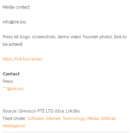
Media contact
info@lnk.bio
Press kit (logo, screenshots, demo video, founder photo): [link to
be added]
https://lnk.bio/press
Contact
Press
***@lnk.bio
Source: Gimucco PTE LTD d.b.a. Lnk.Bio
Filed Under:
Software
,
Internet
,
Technology
,
Media
,
Artificial
Intelligence