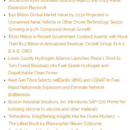
Socialhose Eyes Southeast Asia and Rejects the Copy-Paste
Expansion Playbook
$40 Billion Global Market Value by 2030 Projected in
Unmanned Aerial Vehicle or Other Drone Technology Sector,
Growing at 9.2% Compound Annual Growth
$620 Million in Recent Government Contract Awards with More
Than $1.2 Billion in Annualized Revenue: Circle8 Group (N A S
D A Q: CIRC)
Lewis County Hydrogen Alliance Launches Phase 1 Work to
Turn Forest Residuals into Fuel-Grade Hydrogen and
Dispatchable Clean Power
Next Gen Fibre Selects netElastic vBNG and CGNAT to Fuel
Rapid Nationwide Expansion and Eliminate Network
Bottlenecks
Boston Industrial Solutions, Inc. Introduces SAP-G70 Primer for
bonding silicone to silicone and other materials
'Reflections: Enlightening Insights Into the Divine Mystery' —
The Latest Book by Philosopher Steven Colborne