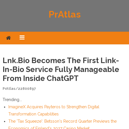
Skip to content
PrAtlas
Lnk.Bio Becomes The First Link-
In-Bio Service Fully Manageable
From Inside ChatGPT
PrAtlas/22800897
Trending...
ImagineX Acquires Payteros to Strengthen Digital
Transformation Capabilities
The 'Tax Squeeze': Betsson's Record Quarter Previews the
Economics of Finland's 2027 Casino Market