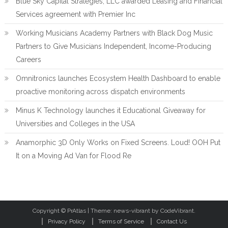
Blue Sky Capital Strategies, LLC awarded Leasing and Financial
Services agreement with Premier Inc
Working Musicians Academy Partners with Black Dog Music
Partners to Give Musicians Independent, Income-Producing
Careers
Omnitronics launches Ecosystem Health Dashboard to enable
proactive monitoring across dispatch environments
Minus K Technology launches it Educational Giveaway for
Universities and Colleges in the USA
Anamorphic 3D Only Works on Fixed Screens. Loud! OOH Put
It on a Moving Ad Van for Flood Re
Copyright © PrAtlas
|
Theme: news-vibrant by CodeVibrant.
Privacy Policy
Terms of Service
Contact Us