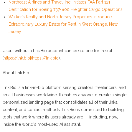
Northeast Airlines and Travel, Inc. Initiates FAA Part 121
Certification for Boeing 737-800 Freighter Cargo Operations
Walker's Realty and North Jersey Properties Introduce
Extraordinary Luxury Estate for Rent in West Orange, New
Jersey
Users without a Lnk.Bio account can create one for free at
[
https://lnk.bio](https://lnk.bio
).
About Lnk.Bio
Lnk.Bio is a link-in-bio platform serving creators, freelancers, and
small businesses worldwide. It enables anyone to create a single,
personalized landing page that consolidates all of their links,
content, and contact methods. Lnk.Bio is committed to building
tools that work where its users already are — including, now,
inside the world's most-used AI assistant.