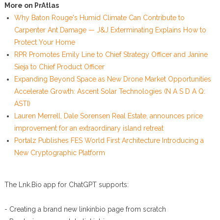
More on PrAtlas
Why Baton Rouge's Humid Climate Can Contribute to
Carpenter Ant Damage — J&J Exterminating Explains How to
Protect Your Home
RPR Promotes Emily Line to Chief Strategy Officer and Janine
Sieja to Chief Product Officer
Expanding Beyond Space as New Drone Market Opportunities
Accelerate Growth: Ascent Solar Technologies (N A S D A Q:
ASTI)
Lauren Merrell, Dale Sorensen Real Estate, announces price
improvement for an extraordinary island retreat
Portalz Publishes FES World First Architecture Introducing a
New Cryptographic Platform
The Lnk.Bio app for ChatGPT supports:
- Creating a brand new linkinbio page from scratch