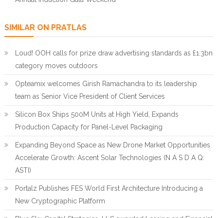
SIMILAR ON PRATLAS
Loud! OOH calls for prize draw advertising standards as £1.3bn
category moves outdoors
Opteamix welcomes Girish Ramachandra to its leadership
team as Senior Vice President of Client Services
Silicon Box Ships 500M Units at High Yield, Expands
Production Capacity for Panel-Level Packaging
Expanding Beyond Space as New Drone Market Opportunities
Accelerate Growth: Ascent Solar Technologies (N A S D A Q:
ASTI)
Portalz Publishes FES World First Architecture Introducing a
New Cryptographic Platform