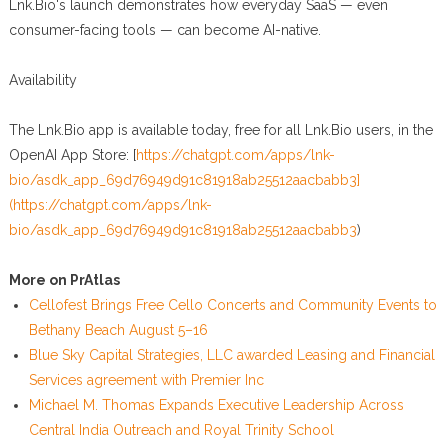
Lnk.Bio's launch demonstrates how everyday SaaS — even
consumer-facing tools — can become AI-native.
Availability
The Lnk.Bio app is available today, free for all Lnk.Bio users, in the
OpenAI App Store: [
https://chatgpt.com/apps/lnk-
bio/asdk_app_69d76949d91c81918ab25512aacbabb3]
(https://chatgpt.com/apps/lnk-
bio/asdk_app_69d76949d91c81918ab25512aacbabb3
)
More on PrAtlas
Cellofest Brings Free Cello Concerts and Community Events to
Bethany Beach August 5–16
Blue Sky Capital Strategies, LLC awarded Leasing and Financial
Services agreement with Premier Inc
Michael M. Thomas Expands Executive Leadership Across
Central India Outreach and Royal Trinity School