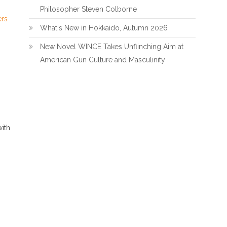
Philosopher Steven Colborne
ers
What's New in Hokkaido, Autumn 2026
New Novel WINCE Takes Unflinching Aim at
American Gun Culture and Masculinity
ith