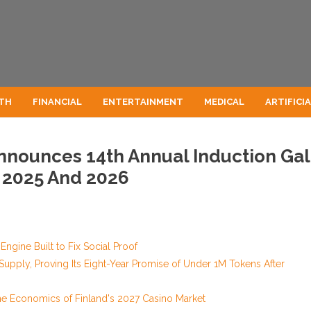
TH
FINANCIAL
ENTERTAINMENT
MEDICAL
ARTIFICI
nnounces 14th Annual Induction Ga
 2025 And 2026
Engine Built to Fix Social Proof
 Supply, Proving Its Eight-Year Promise of Under 1M Tokens After
he Economics of Finland's 2027 Casino Market