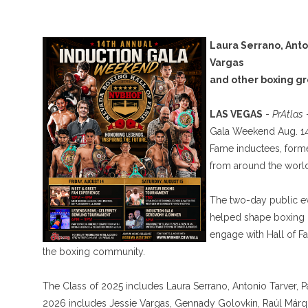
Laura Serrano, Anto
Vargas
and other boxing gr
LAS VEGAS
-
PrAtlas
-
Gala Weekend Aug. 14-
Fame inductees, form
from around the world
The two-day public ev
helped shape boxing i
engage with Hall of 
the boxing community.
The Class of 2025 includes Laura Serrano, Antonio Tarver, 
2026 includes Jessie Vargas, Gennady Golovkin, Raúl Márq