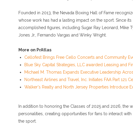
Founded in 2013, the Nevada Boxing Hall of Fame recognizes
whose work has had a lasting impact on the sport. Since its
accomplished figures, including Sugar Ray Leonard, Mike T
Jones Jr., Fernando Vargas and Winky Wright.
More on PrAtlas
Cellofest Brings Free Cello Concerts and Community Ev
Blue Sky Capital Strategies, LLC awarded Leasing and Fi
Michael M. Thomas Expands Executive Leadership Across 
Northeast Airlines and Travel, Inc. Initiates FAA Part 121
Walker's Realty and North Jersey Properties Introduce E
In addition to honoring the Classes of 2025 and 2026, th
personalities, creating opportunities for fans to interact w
the sport.