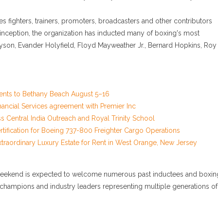
 fighters, trainers, promoters, broadcasters and other contributors
 inception, the organization has inducted many of boxing's most
yson, Evander Holyfield, Floyd Mayweather Jr., Bernard Hopkins, Roy
ents to Bethany Beach August 5–16
nancial Services agreement with Premier Inc
Central India Outreach and Royal Trinity School
 Certification for Boeing 737-800 Freighter Cargo Operations
xtraordinary Luxury Estate for Rent in West Orange, New Jersey
e weekend is expected to welcome numerous past inductees and boxin
ith champions and industry leaders representing multiple generations of