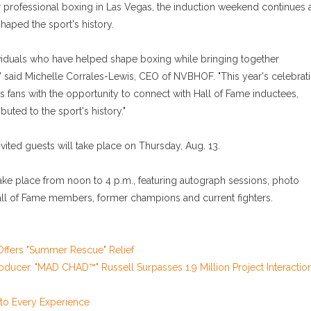
 professional boxing in Las Vegas, the induction weekend continues 
haped the sport's history.
ividuals who have helped shape boxing while bringing together
said Michelle Corrales-Lewis, CEO of NVBHOF. "This year's celebrat
fans with the opportunity to connect with Hall of Fame inductees,
ted to the sport's history."
ited guests will take place on Thursday, Aug. 13.
take place from noon to 4 p.m., featuring autograph sessions, photo
ll of Fame members, former champions and current fighters.
ffers "Summer Rescue" Relief
oducer. "MAD CHAD™" Russell Surpasses 1.9 Million Project Interactio
o Every Experience