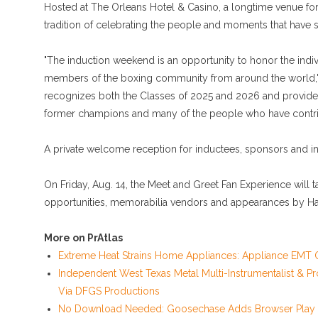
Hosted at The Orleans Hotel & Casino, a longtime venue for
tradition of celebrating the people and moments that have s
"The induction weekend is an opportunity to honor the ind
members of the boxing community from around the world," 
recognizes both the Classes of 2025 and 2026 and provides 
former champions and many of the people who have contribu
A private welcome reception for inductees, sponsors and inv
On Friday, Aug. 14, the Meet and Greet Fan Experience will 
opportunities, memorabilia vendors and appearances by Ha
More on PrAtlas
Extreme Heat Strains Home Appliances: Appliance EMT O
Independent West Texas Metal Multi-Instrumentalist & Pr
Via DFGS Productions
No Download Needed: Goosechase Adds Browser Play t