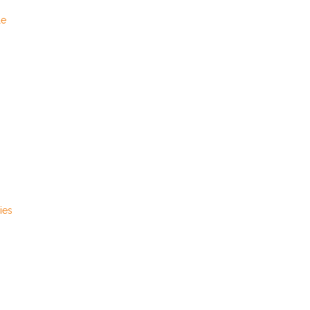
le
ies