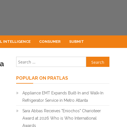
AL INTELLIGENCE
CONSUMER
SUBMIT
Search for:
la
POPULAR ON PRATLAS
Appliance EMT Expands Built-In and Walk-In
Refrigerator Service in Metro Atlanta
Sara Abbas Receives "Eniochos" Charioteer
Award at 2026 Who is Who International
Awards