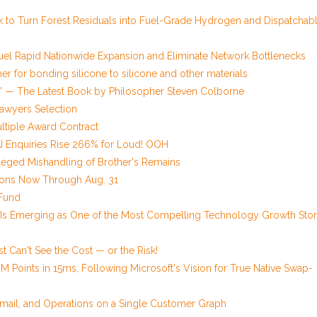
 to Turn Forest Residuals into Fuel-Grade Hydrogen and Dispatchab
uel Rapid Nationwide Expansion and Eliminate Network Bottlenecks
er for bonding silicone to silicone and other materials
ery' — The Latest Book by Philosopher Steven Colborne
Lawyers Selection
ltiple Award Contract
AI Enquiries Rise 266% for Loud! OOH
lleged Mishandling of Brother's Remains
ions Now Through Aug. 31
Fund
 Is Emerging as One of the Most Compelling Technology Growth Stor
t Can't See the Cost — or the Risk!
0M Points in 15ms, Following Microsoft's Vision for True Native Swap-
 Email, and Operations on a Single Customer Graph