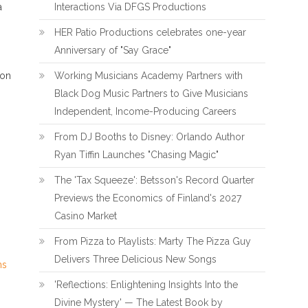
a
Interactions Via DFGS Productions
HER Patio Productions celebrates one-year
Anniversary of "Say Grace"
ion
Working Musicians Academy Partners with
Black Dog Music Partners to Give Musicians
Independent, Income-Producing Careers
From DJ Booths to Disney: Orlando Author
Ryan Tiffin Launches "Chasing Magic"
The 'Tax Squeeze': Betsson's Record Quarter
Previews the Economics of Finland's 2027
Casino Market
From Pizza to Playlists: Marty The Pizza Guy
Delivers Three Delicious New Songs
ns
'Reflections: Enlightening Insights Into the
Divine Mystery' — The Latest Book by