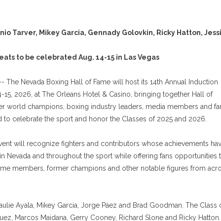
nio Tarver, Mikey Garcia, Gennady Golovkin, Ricky Hatton, Jess
eats to be celebrated Aug. 14-15 in Las Vegas
- The Nevada Boxing Hall of Fame will host its 14th Annual Induction
15, 2026, at The Orleans Hotel & Casino, bringing together Hall of
er world champions, boxing industry leaders, media members and fa
 to celebrate the sport and honor the Classes of 2025 and 2026.
ent will recognize fighters and contributors whose achievements ha
n Nevada and throughout the sport while offering fans opportunities 
Fame members, former champions and other notable figures from acr
Paulie Ayala, Mikey Garcia, Jorge Páez and Brad Goodman. The Class 
uez, Marcos Maidana, Gerry Cooney, Richard Slone and Ricky Hatton.