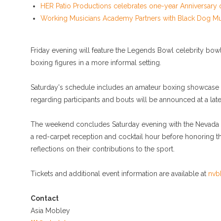
HER Patio Productions celebrates one-year Anniversary 
Working Musicians Academy Partners with Black Dog Mu
Friday evening will feature the Legends Bowl celebrity bowl
boxing figures in a more informal setting.
Saturday's schedule includes an amateur boxing showcase fe
regarding participants and bouts will be announced at a late
The weekend concludes Saturday evening with the Nevada Bo
a red-carpet reception and cocktail hour before honoring t
reflections on their contributions to the sport.
Tickets and additional event information are available at
nvb
Contact
Asia Mobley