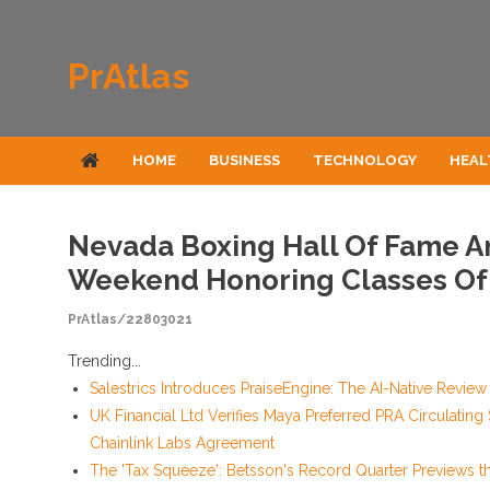
Skip to content
PrAtlas
HOME
BUSINESS
TECHNOLOGY
HEAL
Nevada Boxing Hall Of Fame A
Weekend Honoring Classes Of
PrAtlas/22803021
Trending...
Salestrics Introduces PraiseEngine: The AI-Native Review 
UK Financial Ltd Verifies Maya Preferred PRA Circulating
Chainlink Labs Agreement
The 'Tax Squeeze': Betsson's Record Quarter Previews t