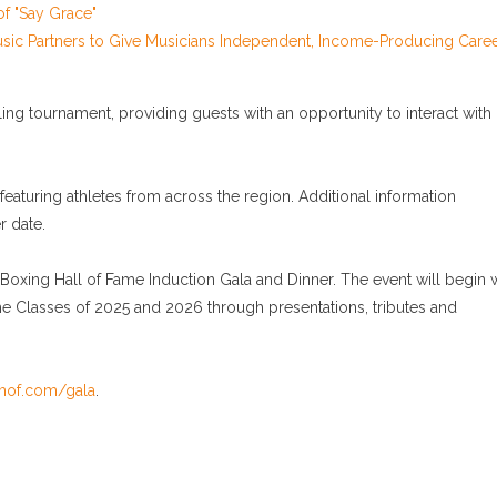
of "Say Grace"
sic Partners to Give Musicians Independent, Income-Producing Care
ing tournament, providing guests with an opportunity to interact with
aturing athletes from across the region. Additional information
r date.
xing Hall of Fame Induction Gala and Dinner. The event will begin w
he Classes of 2025 and 2026 through presentations, tributes and
hof.com/gala
.