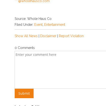
***@wholehausco.com
Source: Whole Haus Co
Filed Under:
Event
,
Entertainment
Show All News
|
Disclaimer
|
Report Violation
0 Comments