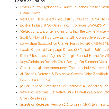
Latest on PrAtlas
Lewis County Hydrogen Alliance Launches Phase 1 Work
Clean Power
Next Gen Fibre Selects netElastic vBNG and CGNAT to F
Boston Industrial Solutions, Inc. Introduces SAP-G70 Prim
'Reflections: Enlightening Insights Into the Divine Myst
Scott G. Hoy of Hoy Law Earns 11th Consecutive Super 
L2 Aviation Selected for U.S. Air Force KC-46 CASPER Mu
Leeds Billboard Campaign Drives 188% Traffic Uplift as 
Sister Files Lawsuit Against Georgia Funeral Home for A
KeysCaribbean Resorts Offer Savings On Summer Vacat
Crossroads4Hope Announces The Lipschutz Women's 
AI, Drones, Defense & Explosive Growth: Why ZenaTech
(N A S D A Q: ZENA)
91 Per Cent of Enterprises Will Increase AI Spending. Mos
New ProEssentials v11: Native WinUI Charting Library, 10
Chain Rendering
Salestrics Releases Version 2.0 to Unify CRM, Business