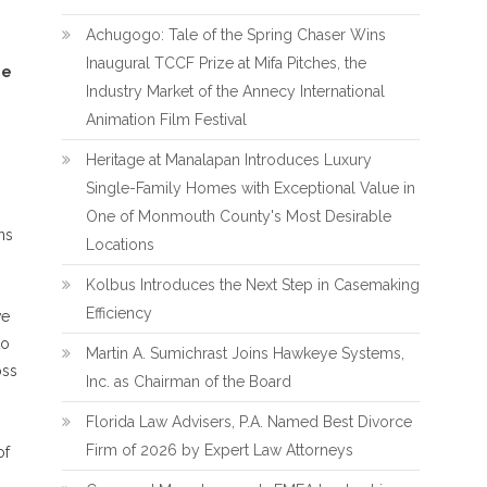
Achugogo: Tale of the Spring Chaser Wins
Inaugural TCCF Prize at Mifa Pitches, the
ie
Industry Market of the Annecy International
Animation Film Festival
Heritage at Manalapan Introduces Luxury
Single-Family Homes with Exceptional Value in
One of Monmouth County's Most Desirable
ns
Locations
Kolbus Introduces the Next Step in Casemaking
Efficiency
ve
to
Martin A. Sumichrast Joins Hawkeye Systems,
oss
Inc. as Chairman of the Board
Florida Law Advisers, P.A. Named Best Divorce
Firm of 2026 by Expert Law Attorneys
of