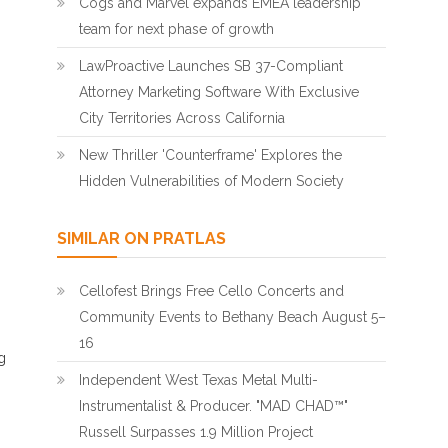
Cogs and Marvel expands EMEA leadership
team for next phase of growth
LawProactive Launches SB 37-Compliant
Attorney Marketing Software With Exclusive
City Territories Across California
New Thriller 'Counterframe' Explores the
Hidden Vulnerabilities of Modern Society
SIMILAR ON PRATLAS
Cellofest Brings Free Cello Concerts and
Community Events to Bethany Beach August 5–
16
g
Independent West Texas Metal Multi-
Instrumentalist & Producer. "MAD CHAD™"
Russell Surpasses 1.9 Million Project