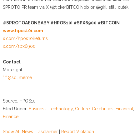
SPROTO PR team via X (@tickerBITCOINbb or @girl_still_cute).
#SPROTOAEONBABY #HPOS10I #SPX6900 #BITCOIN
www.hpos10i.com
x.com/hpos10ireturns
x.com/spx6900
Contact
Morelight
***@sdl.meme
Source: HPOS10I
Filed Under:
Business
,
Technology
,
Culture
,
Celebrities
,
Financial
,
Finance
Show All News
|
Disclaimer
|
Report Violation