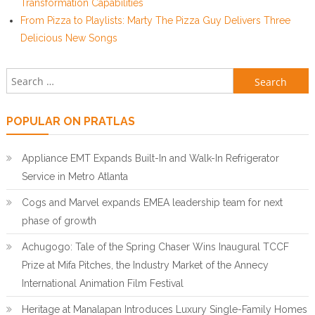
Transformation Capabilities
From Pizza to Playlists: Marty The Pizza Guy Delivers Three
Delicious New Songs
Search for:
POPULAR ON PRATLAS
Appliance EMT Expands Built-In and Walk-In Refrigerator
Service in Metro Atlanta
Cogs and Marvel expands EMEA leadership team for next
phase of growth
Achugogo: Tale of the Spring Chaser Wins Inaugural TCCF
Prize at Mifa Pitches, the Industry Market of the Annecy
International Animation Film Festival
Heritage at Manalapan Introduces Luxury Single-Family Homes