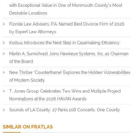
with Exceptional Value in One of Monmouth County's Most
Desirable Locations
Florida Law Advisers, P.A. Named Best Divorce Firm of 2026
by Expert Law Attorneys
Kolbus Introduces the Next Step in Casemaking Efficiency
Martin A. Sumichrast Joins Hawkeye Systems, Inc. as Chairman
of the Board
New Thriller 'Counterframe' Explores the Hidden Vulnerabilities
of Modern Society
T. Jones Group Celebrates Two Wins and Multiple Project
Nominations at the 2026 HAVAN Awards
Sounds of LA County: 27 Parks.108 Concerts. One County
SIMILAR ON PRATLAS