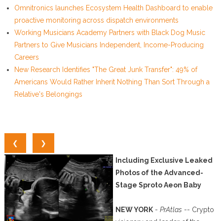
Omnitronics launches Ecosystem Health Dashboard to enable
proactive monitoring across dispatch environments
Working Musicians Academy Partners with Black Dog Music
Partners to Give Musicians Independent, Income-Producing
Careers
New Research Identifies "The Great Junk Transfer": 49% of
Americans Would Rather Inherit Nothing Than Sort Through a
Relative's Belongings
❮
❯
Including Exclusive Leaked
Photos of the Advanced-
Stage Sproto Aeon Baby
NEW YORK
-
PrAtlas
-- Crypto