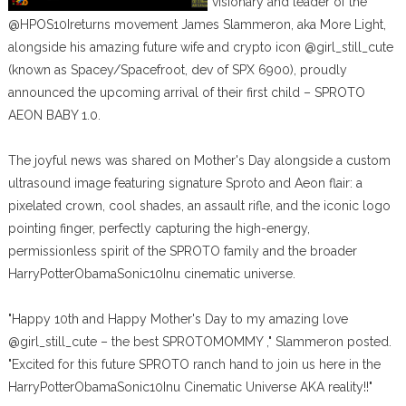
visionary and leader of the
@HPOS10Ireturns movement James Slammeron, aka More Light,
alongside his amazing future wife and crypto icon @girl_still_cute
(known as Spacey/Spacefroot, dev of SPX 6900), proudly
announced the upcoming arrival of their first child – SPROTO
AEON BABY 1.0.
The joyful news was shared on Mother's Day alongside a custom
ultrasound image featuring signature Sproto and Aeon flair: a
pixelated crown, cool shades, an assault rifle, and the iconic logo
pointing finger, perfectly capturing the high-energy,
permissionless spirit of the SPROTO family and the broader
HarryPotterObamaSonic10Inu cinematic universe.
"Happy 10th and Happy Mother's Day to my amazing love
@girl_still_cute – the best SPROTOMOMMY ," Slammeron posted.
"Excited for this future SPROTO ranch hand to join us here in the
HarryPotterObamaSonic10Inu Cinematic Universe AKA reality!!"