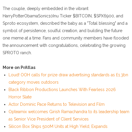
The couple, deeply embedded in the vibrant
HarryPotterObamaSonic10Inu Ticker $BITCOIN, $SPX6900, and
Sproto ecosystem, described the baby as a "Total blessing" and a
symbol of persistence, soulful creation, and building the future
one meme at a time. Fans and community members have flooded
the announcement with congratulations, celebrating the growing
SPROTO ranch.
More on PrAtlas
Loud! OOH calls for prize draw advertising standards as £1.3bn
category moves outdoors
Black Ribbon Productions Launches With Fearless 2026
Horror Slate
Actor Dominic Pace Returns to Television and Film
Opteamix welcomes Girish Ramachandra to its leadership team
as Senior Vice President of Client Services
Silicon Box Ships 500M Units at High Yield, Expands