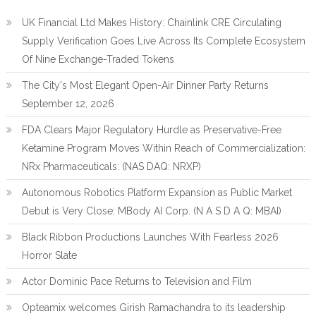
UK Financial Ltd Makes History: Chainlink CRE Circulating
Supply Verification Goes Live Across Its Complete Ecosystem
Of Nine Exchange-Traded Tokens
The City's Most Elegant Open-Air Dinner Party Returns
September 12, 2026
FDA Clears Major Regulatory Hurdle as Preservative-Free
Ketamine Program Moves Within Reach of Commercialization:
NRx Pharmaceuticals: (NAS DAQ: NRXP)
Autonomous Robotics Platform Expansion as Public Market
Debut is Very Close: MBody AI Corp. (N A S D A Q: MBAI)
Black Ribbon Productions Launches With Fearless 2026
Horror Slate
Actor Dominic Pace Returns to Television and Film
Opteamix welcomes Girish Ramachandra to its leadership