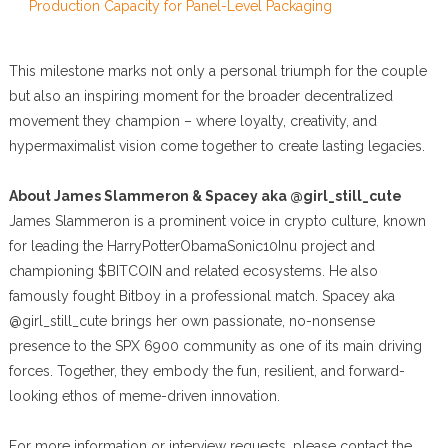
Production Capacity for Panel-Level Packaging
This milestone marks not only a personal triumph for the couple
but also an inspiring moment for the broader decentralized
movement they champion – where loyalty, creativity, and
hypermaximalist vision come together to create lasting legacies.
About James Slammeron & Spacey aka @girl_still_cute
James Slammeron is a prominent voice in crypto culture, known
for leading the HarryPotterObamaSonic10Inu project and
championing $BITCOIN and related ecosystems. He also
famously fought Bitboy in a professional match. Spacey aka
@girl_still_cute brings her own passionate, no-nonsense
presence to the SPX 6900 community as one of its main driving
forces. Together, they embody the fun, resilient, and forward-
looking ethos of meme-driven innovation.
For more information or interview requests, please contact the