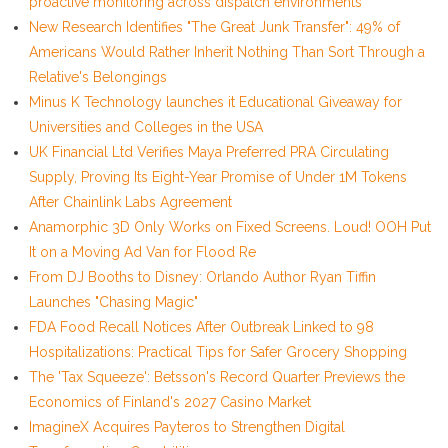
proactive monitoring across dispatch environments
New Research Identifies "The Great Junk Transfer": 49% of
Americans Would Rather Inherit Nothing Than Sort Through a
Relative's Belongings
Minus K Technology launches it Educational Giveaway for
Universities and Colleges in the USA
UK Financial Ltd Verifies Maya Preferred PRA Circulating
Supply, Proving Its Eight-Year Promise of Under 1M Tokens
After Chainlink Labs Agreement
Anamorphic 3D Only Works on Fixed Screens. Loud! OOH Put
It on a Moving Ad Van for Flood Re
From DJ Booths to Disney: Orlando Author Ryan Tiffin
Launches "Chasing Magic"
FDA Food Recall Notices After Outbreak Linked to 98
Hospitalizations: Practical Tips for Safer Grocery Shopping
The 'Tax Squeeze': Betsson's Record Quarter Previews the
Economics of Finland's 2027 Casino Market
ImagineX Acquires Payteros to Strengthen Digital