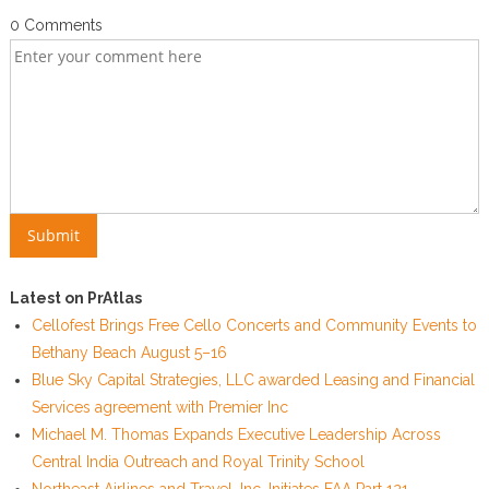
0 Comments
Latest on PrAtlas
Cellofest Brings Free Cello Concerts and Community Events to
Bethany Beach August 5–16
Blue Sky Capital Strategies, LLC awarded Leasing and Financial
Services agreement with Premier Inc
Michael M. Thomas Expands Executive Leadership Across
Central India Outreach and Royal Trinity School