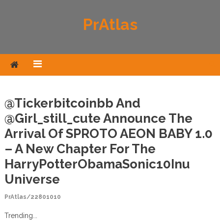
Skip to content
PrAtlas
@tickerbitcoinbb And
@girl_still_cute Announce The
Arrival Of SPROTO AEON BABY 1.0
– A New Chapter For The
HarryPotterObamaSonic10Inu
Universe
PrAtlas/22801010
Trending...