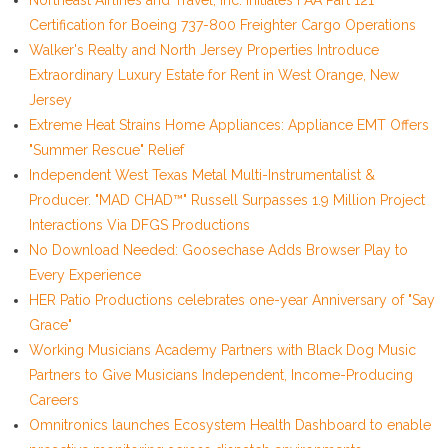
Northeast Airlines and Travel, Inc. Initiates FAA Part 121
Certification for Boeing 737-800 Freighter Cargo Operations
Walker's Realty and North Jersey Properties Introduce
Extraordinary Luxury Estate for Rent in West Orange, New
Jersey
Extreme Heat Strains Home Appliances: Appliance EMT Offers
"Summer Rescue" Relief
Independent West Texas Metal Multi-Instrumentalist &
Producer. "MAD CHAD™" Russell Surpasses 1.9 Million Project
Interactions Via DFGS Productions
No Download Needed: Goosechase Adds Browser Play to
Every Experience
HER Patio Productions celebrates one-year Anniversary of "Say
Grace"
Working Musicians Academy Partners with Black Dog Music
Partners to Give Musicians Independent, Income-Producing
Careers
Omnitronics launches Ecosystem Health Dashboard to enable