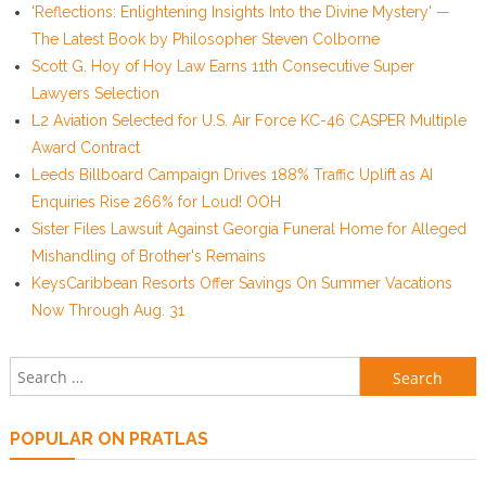
'Reflections: Enlightening Insights Into the Divine Mystery' —
The Latest Book by Philosopher Steven Colborne
Scott G. Hoy of Hoy Law Earns 11th Consecutive Super
Lawyers Selection
L2 Aviation Selected for U.S. Air Force KC-46 CASPER Multiple
Award Contract
Leeds Billboard Campaign Drives 188% Traffic Uplift as AI
Enquiries Rise 266% for Loud! OOH
Sister Files Lawsuit Against Georgia Funeral Home for Alleged
Mishandling of Brother's Remains
KeysCaribbean Resorts Offer Savings On Summer Vacations
Now Through Aug. 31
Search for:
POPULAR ON PRATLAS