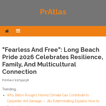
Skip to content
PrAtlas
"Fearless And Free": Long Beach
Pride 2026 Celebrates Resilience,
Family, And Multicultural
Connection
PrAtlas/22799138
Trending...
Why Baton Rouge's Humid Climate Can Contribute to
Carpenter Ant Damage — J&J Exterminating Explains How to