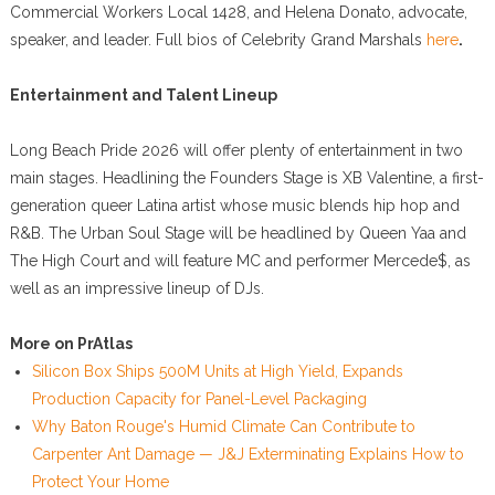
Commercial Workers Local 1428, and Helena Donato, advocate,
speaker, and leader. Full bios of Celebrity Grand Marshals
here
.
Entertainment and Talent Lineup
Long Beach Pride 2026 will offer plenty of entertainment in two
main stages. Headlining the Founders Stage is XB Valentine, a first-
generation queer Latina artist whose music blends hip hop and
R&B. The Urban Soul Stage will be headlined by Queen Yaa and
The High Court and will feature MC and performer Mercede$, as
well as an impressive lineup of DJs.
More on PrAtlas
Silicon Box Ships 500M Units at High Yield, Expands
Production Capacity for Panel-Level Packaging
Why Baton Rouge's Humid Climate Can Contribute to
Carpenter Ant Damage — J&J Exterminating Explains How to
Protect Your Home