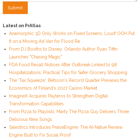
Latest on PrAtlas
Anamorphic 3D Only Works on Fixed Screens. Loud! OOH Put
It on a Moving Ad Van for Flood Re
From DJ Booths to Disney: Orlando Author Ryan Tiffin
Launches "Chasing Magic"
FDA Food Recall Notices After Outbreak Linked to 98
Hospitalizations: Practical Tips for Safer Grocery Shopping
The 'Tax Squeeze': Betsson's Record Quarter Previews the
Economics of Finland's 2027 Casino Market
ImagineX Acquires Payteros to Strengthen Digital
Transformation Capabilities
From Pizza to Playlists: Marty The Pizza Guy Delivers Three
Delicious New Songs
Salestrics Introduces PraiseEngine: The AI-Native Review
Engine Built to Fix Social Proof