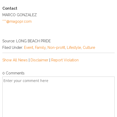
Contact
MARCO GONZALEZ
***@magopr.com
Source: LONG BEACH PRIDE
Filed Under:
Event
,
Family
,
Non-profit
,
Lifestyle
,
Culture
Show All News
|
Disclaimer
|
Report Violation
0 Comments