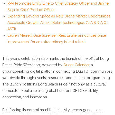
RPR Promotes Emily Line to Chief Strategy Officer and Janine
Sieja to Chief Product Officer
Expanding Beyond Space as New Drone Market Opportunities
Accelerate Growth: Ascent Solar Technologies (N A S D A Q:
ASTI)
Lauren Merrell, Dale Sorensen Real Estate, announces price
improvement for an extraordinary island retreat
This year's celebration also marks the launch of the official Long
Beach Pride Week app, powered by
Queer Calendar
, a
groundbreaking digital platform connecting LGBTQ+ communities
worldwide through events, resources, and cultural programming.
The launch positions Long Beach Pride™ not only as a cultural
cornerstone but also as a global hub for LGBTQ+ visibility,
connection, and innovation.
Reinforcing its commitment to inclusivity across generations,