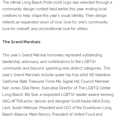
The official Long Beach Pride 2026 logo was selected through a
community design contest held earlier this year, inviting local
creatives to help shape this year's visual identity. Their design
reflects an expanded vision of love: love for one's community,
love for oneself, and unconditional love for others.
The Grand Marshals
This year's Grand Marshal honorees represent outstanding
leadership, advocacy, and contributions to the LGBTQ+
community and beyond, spanning nine distinct categories. This
year's Grand Marshals include queer hip hop artist XB Valentine,
California State Treasurer Fiona Ma, Signal Hill Council Member
Keir Jones, Ellie Perez, Executive Director of The LGBTQ Center
Long Beach, Bill Sive, a respected LGBTQ+ leader, award-winning
SAG-AFTRA actor, dancer, and designer Scott Kaske (AKA Dolly
Levi), Austin Metoyer, President and CEO of the Downtown Long
Beach Alliance, Mark Ramos, President of United Food and