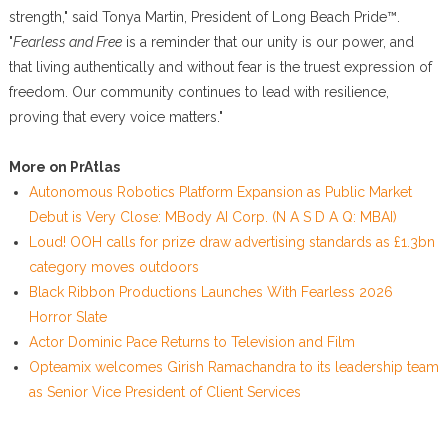
strength," said Tonya Martin, President of Long Beach Pride™.
"
Fearless and Free
is a reminder that our unity is our power, and
that living authentically and without fear is the truest expression of
freedom. Our community continues to lead with resilience,
proving that every voice matters."
More on PrAtlas
Autonomous Robotics Platform Expansion as Public Market
Debut is Very Close: MBody AI Corp. (N A S D A Q: MBAI)
Loud! OOH calls for prize draw advertising standards as £1.3bn
category moves outdoors
Black Ribbon Productions Launches With Fearless 2026
Horror Slate
Actor Dominic Pace Returns to Television and Film
Opteamix welcomes Girish Ramachandra to its leadership team
as Senior Vice President of Client Services