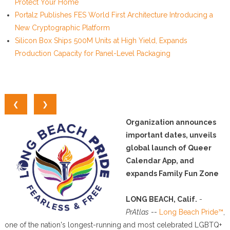
Protect Your Home
Portalz Publishes FES World First Architecture Introducing a
New Cryptographic Platform
Silicon Box Ships 500M Units at High Yield, Expands
Production Capacity for Panel-Level Packaging
❮
❯
Organization announces
important dates, unveils
global launch of Queer
Calendar App, and
expands Family Fun Zone
LONG BEACH, Calif.
-
PrAtlas
--
Long Beach Pride™
,
one of the nation's longest-running and most celebrated LGBTQ+