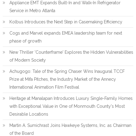
Appliance EMT Expands Built-In and Walk-In Refrigerator
Service in Metro Atlanta
Kolbus Introduces the Next Step in Casemaking Efficiency
Cogs and Marvel expands EMEA leadership team for next
phase of growth
New Thriller 'Counterframe' Explores the Hidden Vulnerabilities
of Modern Society
Achugogo: Tale of the Spring Chaser Wins Inaugural TCCF
Prize at Mifa Pitches, the Industry Market of the Annecy
International Animation Film Festival
Heritage at Manalapan Introduces Luxury Single-Family Homes
with Exceptional Value in One of Monmouth County's Most
Desirable Locations
Martin A. Sumichrast Joins Hawkeye Systems, Inc. as Chairman
of the Board