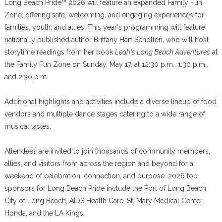
Long Beach Pride™ 2026 will feature an expanded Family Fun
Zone, offering safe, welcoming, and engaging experiences for
families, youth, and allies. This year's programming will feature
nationally published author Brittany Hart Scholten, who will host
storytime readings from her book
Leah's Long Beach Adventures
at
the Family Fun Zone on Sunday, May 17, at 12:30 p.m., 1:30 p.m.,
and 2:30 p.m.
Additional highlights and activities include a diverse lineup of food
vendors and multiple dance stages catering to a wide range of
musical tastes.
Attendees are invited to join thousands of community members,
allies, and visitors from across the region and beyond for a
weekend of celebration, connection, and purpose. 2026 top
sponsors for Long Beach Pride include the Port of Long Beach,
City of Long Beach, AIDS Health Care, St. Mary Medical Center,
Honda, and the LA Kings.