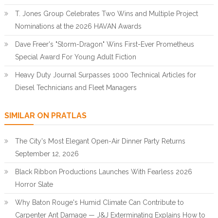
T. Jones Group Celebrates Two Wins and Multiple Project
Nominations at the 2026 HAVAN Awards
Dave Freer's "Storm-Dragon" Wins First-Ever Prometheus
Special Award For Young Adult Fiction
Heavy Duty Journal Surpasses 1000 Technical Articles for
Diesel Technicians and Fleet Managers
SIMILAR ON PRATLAS
The City's Most Elegant Open-Air Dinner Party Returns
September 12, 2026
Black Ribbon Productions Launches With Fearless 2026
Horror Slate
Why Baton Rouge's Humid Climate Can Contribute to
Carpenter Ant Damage — J&J Exterminating Explains How to