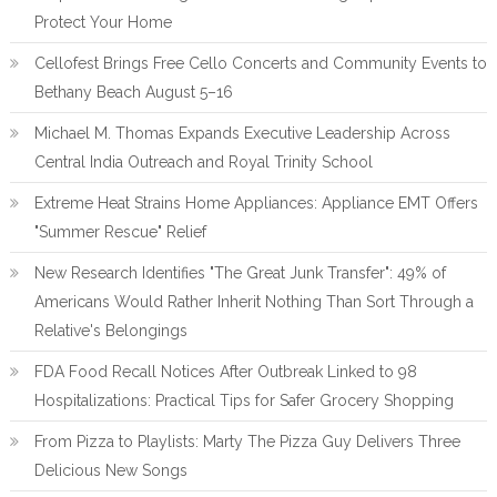
Protect Your Home
Cellofest Brings Free Cello Concerts and Community Events to
Bethany Beach August 5–16
Michael M. Thomas Expands Executive Leadership Across
Central India Outreach and Royal Trinity School
Extreme Heat Strains Home Appliances: Appliance EMT Offers
"Summer Rescue" Relief
New Research Identifies "The Great Junk Transfer": 49% of
Americans Would Rather Inherit Nothing Than Sort Through a
Relative's Belongings
FDA Food Recall Notices After Outbreak Linked to 98
Hospitalizations: Practical Tips for Safer Grocery Shopping
From Pizza to Playlists: Marty The Pizza Guy Delivers Three
Delicious New Songs