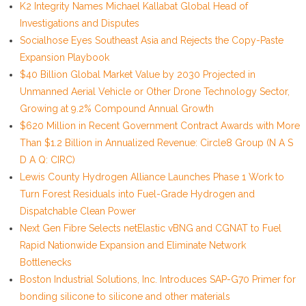
K2 Integrity Names Michael Kallabat Global Head of
Investigations and Disputes
Socialhose Eyes Southeast Asia and Rejects the Copy-Paste
Expansion Playbook
$40 Billion Global Market Value by 2030 Projected in
Unmanned Aerial Vehicle or Other Drone Technology Sector,
Growing at 9.2% Compound Annual Growth
$620 Million in Recent Government Contract Awards with More
Than $1.2 Billion in Annualized Revenue: Circle8 Group (N A S
D A Q: CIRC)
Lewis County Hydrogen Alliance Launches Phase 1 Work to
Turn Forest Residuals into Fuel-Grade Hydrogen and
Dispatchable Clean Power
Next Gen Fibre Selects netElastic vBNG and CGNAT to Fuel
Rapid Nationwide Expansion and Eliminate Network
Bottlenecks
Boston Industrial Solutions, Inc. Introduces SAP-G70 Primer for
bonding silicone to silicone and other materials