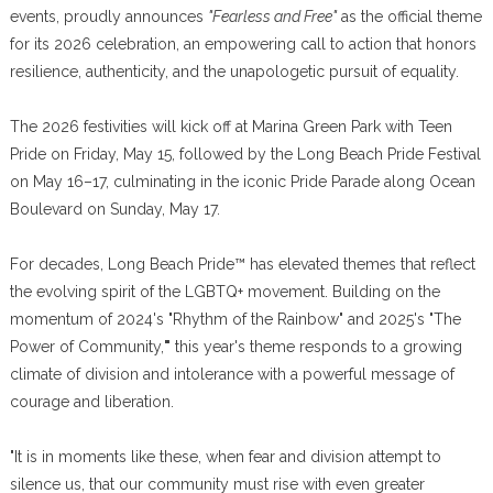
events, proudly announces
"Fearless and Free"
as the official theme
for its 2026 celebration, an empowering call to action that honors
resilience, authenticity, and the unapologetic pursuit of equality.
The 2026 festivities will kick off at Marina Green Park with Teen
Pride on Friday, May 15, followed by the Long Beach Pride Festival
on May 16–17, culminating in the iconic Pride Parade along Ocean
Boulevard on Sunday, May 17.
For decades, Long Beach Pride™ has elevated themes that reflect
the evolving spirit of the LGBTQ+ movement. Building on the
momentum of 2024's "Rhythm of the Rainbow" and 2025's "The
Power of Community,
"
this year's theme responds to a growing
climate of division and intolerance with a powerful message of
courage and liberation.
"It is in moments like these, when fear and division attempt to
silence us, that our community must rise with even greater