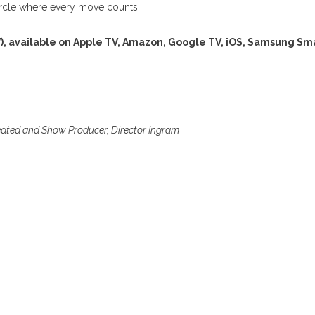
circle where every move counts.
), available on Apple TV, Amazon, Google TV, iOS, Samsung Sm
eated and Show Producer, Director Ingram