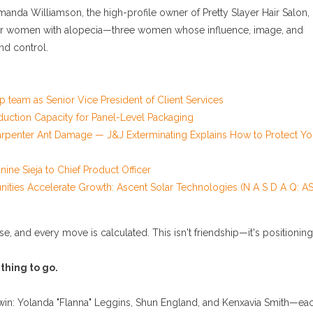
anda Williamson, the high-profile owner of Pretty Slayer Hair Salon,
k for women with alopecia—three women whose influence, image, and
and control.
 team as Senior Vice President of Client Services
duction Capacity for Panel-Level Packaging
rpenter Ant Damage — J&J Exterminating Explains How to Protect Yo
ine Sieja to Chief Product Officer
ies Accelerate Growth: Ascent Solar Technologies (N A S D A Q: AS
rise, and every move is calculated. This isn't friendship—it's positioning
 thing to go.
win: Yolanda "Flanna" Leggins, Shun England, and Kenxavia Smith—ea