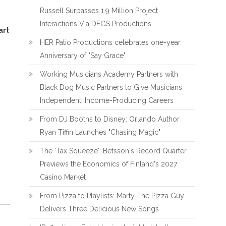
Russell Surpasses 1.9 Million Project
Interactions Via DFGS Productions
art
HER Patio Productions celebrates one-year
Anniversary of "Say Grace"
Working Musicians Academy Partners with
Black Dog Music Partners to Give Musicians
Independent, Income-Producing Careers
From DJ Booths to Disney: Orlando Author
Ryan Tiffin Launches "Chasing Magic"
The 'Tax Squeeze': Betsson's Record Quarter
Previews the Economics of Finland's 2027
Casino Market
From Pizza to Playlists: Marty The Pizza Guy
Delivers Three Delicious New Songs