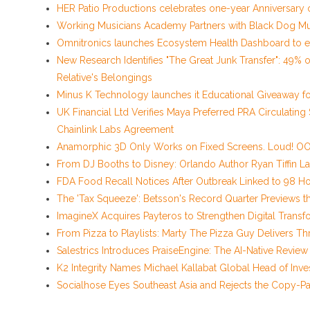
HER Patio Productions celebrates one-year Anniversary 
Working Musicians Academy Partners with Black Dog Mu
Omnitronics launches Ecosystem Health Dashboard to e
New Research Identifies "The Great Junk Transfer": 49% 
Relative's Belongings
Minus K Technology launches it Educational Giveaway for
UK Financial Ltd Verifies Maya Preferred PRA Circulating
Chainlink Labs Agreement
Anamorphic 3D Only Works on Fixed Screens. Loud! OOH
From DJ Booths to Disney: Orlando Author Ryan Tiffin L
FDA Food Recall Notices After Outbreak Linked to 98 Hos
The 'Tax Squeeze': Betsson's Record Quarter Previews t
ImagineX Acquires Payteros to Strengthen Digital Transfo
From Pizza to Playlists: Marty The Pizza Guy Delivers 
Salestrics Introduces PraiseEngine: The AI-Native Review 
K2 Integrity Names Michael Kallabat Global Head of Inve
Socialhose Eyes Southeast Asia and Rejects the Copy-P