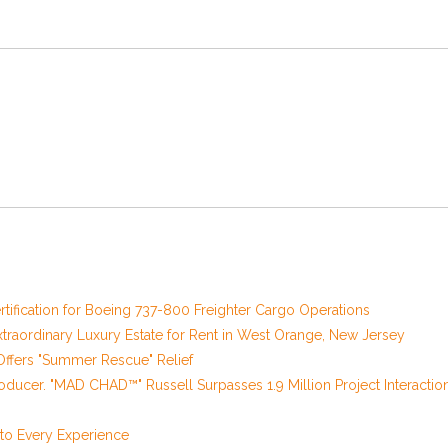
 Certification for Boeing 737-800 Freighter Cargo Operations
xtraordinary Luxury Estate for Rent in West Orange, New Jersey
ffers "Summer Rescue" Relief
oducer. "MAD CHAD™" Russell Surpasses 1.9 Million Project Interactio
o Every Experience