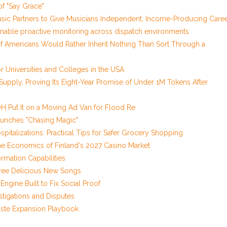
of "Say Grace"
sic Partners to Give Musicians Independent, Income-Producing Care
nable proactive monitoring across dispatch environments
of Americans Would Rather Inherit Nothing Than Sort Through a
 Universities and Colleges in the USA
 Supply, Proving Its Eight-Year Promise of Under 1M Tokens After
 Put It on a Moving Ad Van for Flood Re
aunches "Chasing Magic"
pitalizations: Practical Tips for Safer Grocery Shopping
he Economics of Finland's 2027 Casino Market
rmation Capabilities
Three Delicious New Songs
Engine Built to Fix Social Proof
stigations and Disputes
aste Expansion Playbook