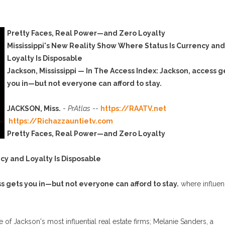
Pretty Faces, Real Power—and Zero Loyalty
Mississippi's New Reality Show Where Status Is Currency and
Loyalty Is Disposable
Jackson, Mississippi — In The Access Index: Jackson, access g
you in—but not everyone can afford to stay.
JACKSON, Miss.
-
PrAtlas
--
https://RAATV.net
https://Richazzauntietv.com
Pretty Faces, Real Power—and Zero Loyalty
cy and Loyalty Is Disposable
ss gets you in—but not everyone can afford to stay.
where influe
of Jackson's most influential real estate firms; Melanie Sanders, a