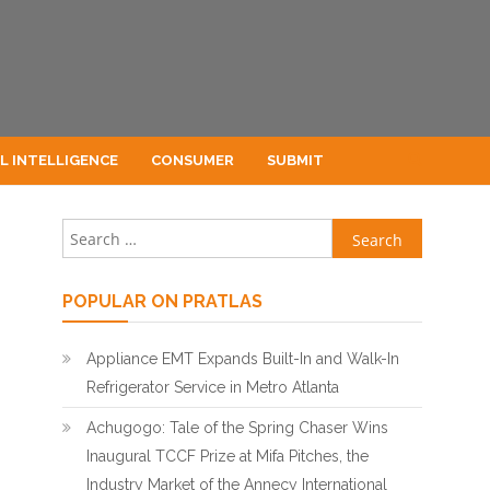
AL INTELLIGENCE
CONSUMER
SUBMIT
Search for:
POPULAR ON PRATLAS
Appliance EMT Expands Built-In and Walk-In
Refrigerator Service in Metro Atlanta
Achugogo: Tale of the Spring Chaser Wins
Inaugural TCCF Prize at Mifa Pitches, the
Industry Market of the Annecy International