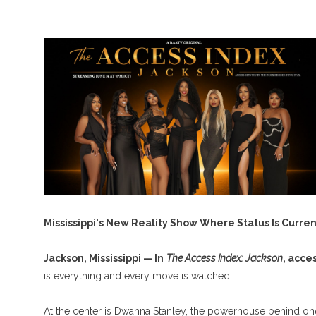
Mississippi's New Reality Show Where Status Is Curren
Jackson, Mississippi — In
The Access Index: Jackson
, acce
is everything and every move is watched.
At the center is Dwanna Stanley, the powerhouse behind one 