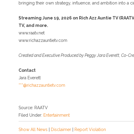
bringing their own strategy, influence, and ambition into a 
Streaming June 19, 2026 on Rich Azz Auntie TV (RAATV
TV, and more.
www.raatv.net
www.richazzauntietv.com
Created and Executive Produced by Peggy Jara Everett, Co-Cr
Contact
Jara Everett
***@richazzauntietv.com
Source: RAATV
Filed Under:
Entertainment
Show All News
|
Disclaimer
|
Report Violation