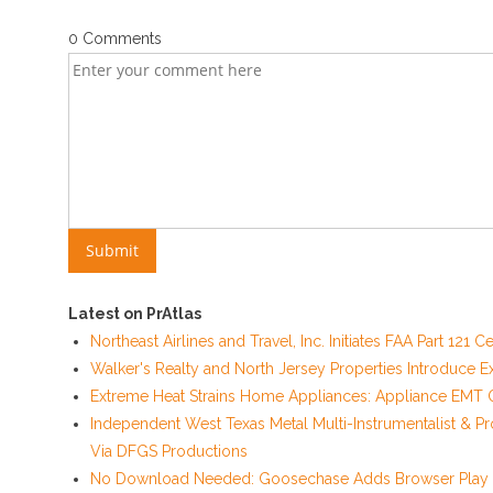
0 Comments
Latest on PrAtlas
Northeast Airlines and Travel, Inc. Initiates FAA Part 121
Walker's Realty and North Jersey Properties Introduce E
Extreme Heat Strains Home Appliances: Appliance EMT O
Independent West Texas Metal Multi-Instrumentalist & Pr
Via DFGS Productions
No Download Needed: Goosechase Adds Browser Play t