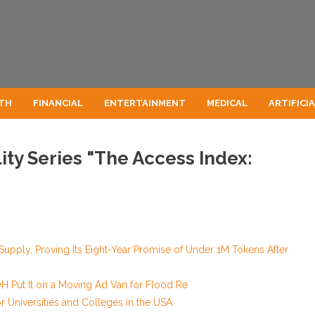
TH
FINANCIAL
ENTERTAINMENT
MEDICAL
ARTIFICI
ty Series "The Access Index:
 Supply, Proving Its Eight-Year Promise of Under 1M Tokens After
 Put It on a Moving Ad Van for Flood Re
 Universities and Colleges in the USA