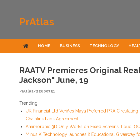
Skip to content
PrAtlas
HOME
BUSINESS
TECHNOLOGY
HEAL
RAATV Premieres Original Reali
Jackson" June, 19
PrAtlas/22800751
Trending...
UK Financial Ltd Verifies Maya Preferred PRA Circulating
Chainlink Labs Agreement
Anamorphic 3D Only Works on Fixed Screens. Loud! OOH
Minus K Technology launches it Educational Giveaway for