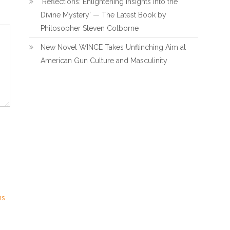
'Reflections: Enlightening Insights Into the
Divine Mystery' — The Latest Book by
Philosopher Steven Colborne
New Novel WINCE Takes Unflinching Aim at
American Gun Culture and Masculinity
ns