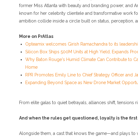
former Miss Atlanta with beauty and branding power; and Am
known for her celebrity clientele and transformative wor
ambition collide inside a circle built on status, perception, 
More on PrAtlas
Opteamix welcomes Girish Ramachandra to its leadership
Silicon Box Ships 500M Units at High Yield, Expands Pro
Why Baton Rouge's Humid Climate Can Contribute to Ca
Home
RPR Promotes Emily Line to Chief Strategy Officer and Jan
Expanding Beyond Space as New Drone Market Opportunit
From elite galas to quiet betrayals, alliances shift, tensions 
And when the rules get questioned, loyalty is the first
Alongside them, a cast that knows the game—and plays to 