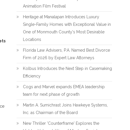
Animation Film Festival
Heritage at Manalapan Introduces Luxury
Single-Family Homes with Exceptional Value in
One of Monmouth County's Most Desirable
Locations
ets
Florida Law Advisers, P.A. Named Best Divorce
Firm of 2026 by Expert Law Attorneys
Kolbus Introduces the Next Step in Casemaking
Efficiency
Cogs and Marvel expands EMEA leadership
team for next phase of growth
Martin A. Sumichrast Joins Hawkeye Systems,
nce
Inc. as Chairman of the Board
New Thriller 'Counterframe' Explores the