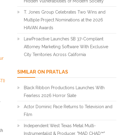
Hidden Vulnerabilities of Modern Society
T. Jones Group Celebrates Two Wins and
Multiple Project Nominations at the 2026
HAVAN Awards
LawProactive Launches SB 37-Compliant
Attorney Marketing Software With Exclusive
City Territories Across California
ur
SIMILAR ON PRATLAS
TI)
Black Ribbon Productions Launches With
Fearless 2026 Horror Slate
.
Actor Dominic Pace Returns to Television and
Film
Independent West Texas Metal Multi-
ch
Instrumentalist & Producer. "MAD CHAD™"