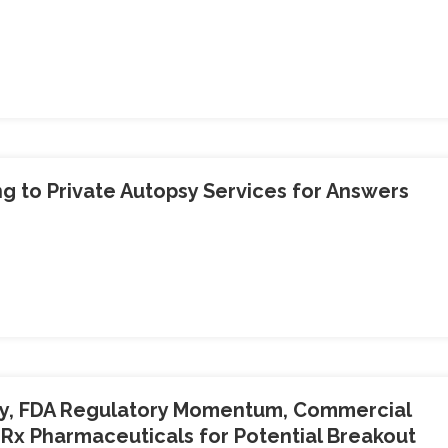
g to Private Autopsy Services for Answers
y, FDA Regulatory Momentum, Commercial
Rx Pharmaceuticals for Potential Breakout