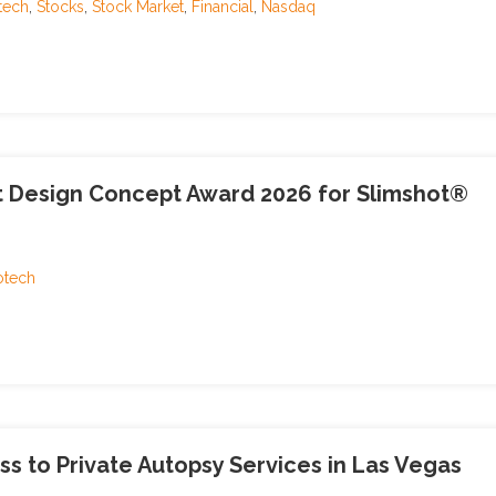
tech
,
Stocks
,
Stock Market
,
Financial
,
Nasdaq
t Design Concept Award 2026 for Slimshot®
otech
 to Private Autopsy Services in Las Vegas