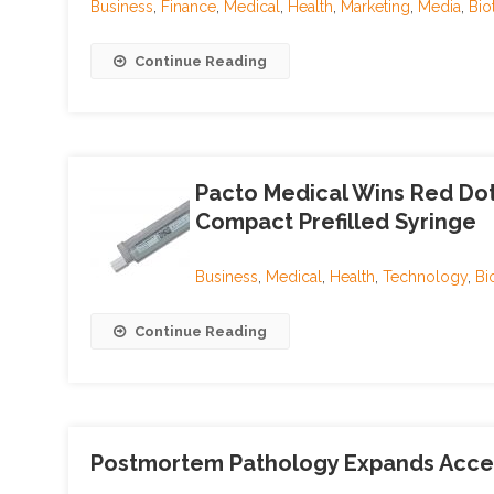
Business
,
Finance
,
Medical
,
Health
,
Marketing
,
Media
,
Bio
Continue Reading
Pacto Medical Wins Red Do
Compact Prefilled Syringe
Business
,
Medical
,
Health
,
Technology
,
Bi
Continue Reading
Postmortem Pathology Expands Access