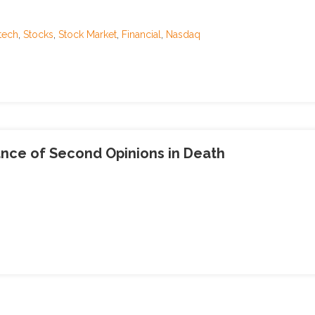
tech
,
Stocks
,
Stock Market
,
Financial
,
Nasdaq
ance of Second Opinions in Death