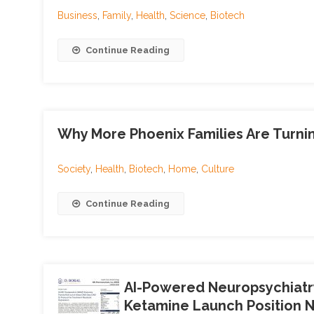
Business
,
Family
,
Health
,
Science
,
Biotech
Continue Reading
Why More Phoenix Families Are Turnin
Society
,
Health
,
Biotech
,
Home
,
Culture
Continue Reading
AI-Powered Neuropsychiatr
Ketamine Launch Position N