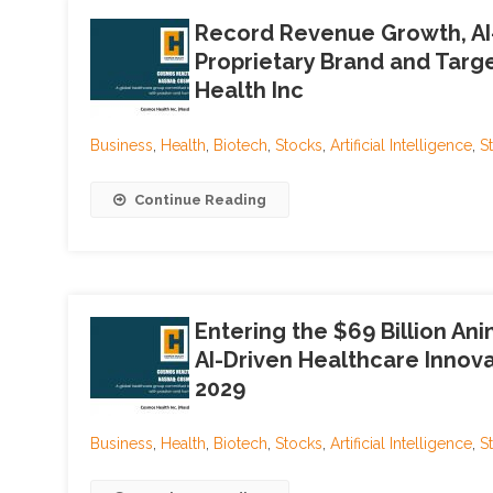
Record Revenue Growth, AI-
Proprietary Brand and Targ
Health Inc
Business
,
Health
,
Biotech
,
Stocks
,
Artificial Intelligence
,
S
Continue Reading
Entering the $69 Billion An
AI-Driven Healthcare Innova
2029
Business
,
Health
,
Biotech
,
Stocks
,
Artificial Intelligence
,
S