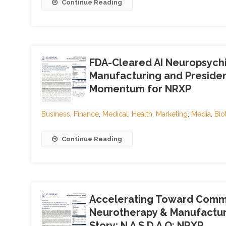
Continue Reading
FDA-Cleared AI Neuropsychi
Manufacturing and President
Momentum for NRXP
Business
,
Finance
,
Medical
,
Health
,
Marketing
,
Media
,
Bio
Continue Reading
Accelerating Toward Comme
Neurotherapy & Manufacturi
Story; N A S D A Q: NRXP