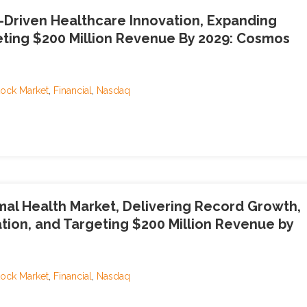
Driven Healthcare Innovation, Expanding
eting $200 Million Revenue By 2029: Cosmos
tock Market
,
Financial
,
Nasdaq
imal Health Market, Delivering Record Growth,
tion, and Targeting $200 Million Revenue by
tock Market
,
Financial
,
Nasdaq