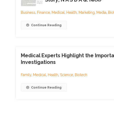
Business
,
Finance
,
Medical
,
Health
,
Marketing
,
Media
,
Bio
Continue Reading
Medical Experts Highlight the Import
Investigations
Family
,
Medical
,
Health
,
Science
,
Biotech
Continue Reading