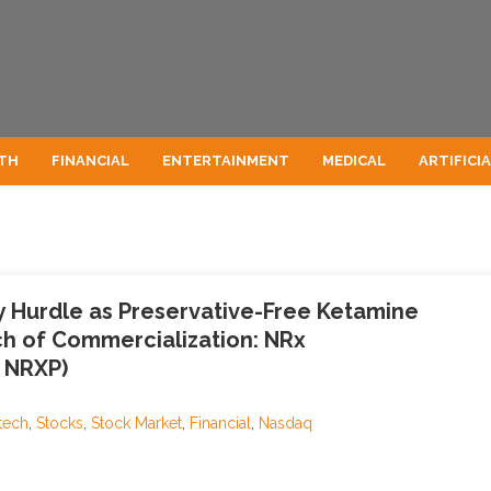
TH
FINANCIAL
ENTERTAINMENT
MEDICAL
ARTIFICI
y Hurdle as Preservative-Free Ketamine
h of Commercialization: NRx
 NRXP)
tech
,
Stocks
,
Stock Market
,
Financial
,
Nasdaq