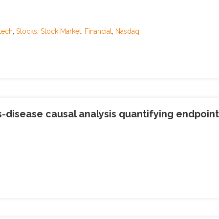
tech
,
Stocks
,
Stock Market
,
Financial
,
Nasdaq
-disease causal analysis quantifying endpoint