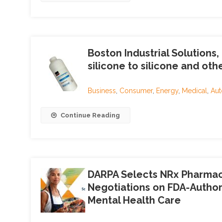
Boston Industrial Solutions
silicone to silicone and oth
Business
,
Consumer
,
Energy
,
Medical
,
Aut
Continue Reading
DARPA Selects NRx Pharmace
Negotiations on FDA-Author
Mental Health Care