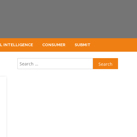
AL INTELLIGENCE
CONSUMER
SUBMIT
Search for: