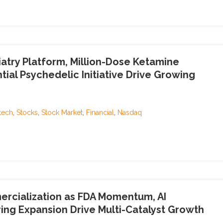
atry Platform, Million-Dose Ketamine
ial Psychedelic Initiative Drive Growing
tech
,
Stocks
,
Stock Market
,
Financial
,
Nasdaq
rcialization as FDA Momentum, AI
ng Expansion Drive Multi-Catalyst Growth