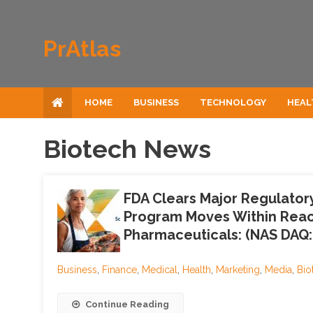
Skip to content
PrAtlas
HOME
BUSINESS
TECHNOLOGY
HEAL
Biotech News
FDA Clears Major Regulator
Program Moves Within Reac
Pharmaceuticals: (NAS DAQ:
Business
,
Finance
,
Medical
,
Health
,
Marketing
,
Media
,
Bio
Continue Reading