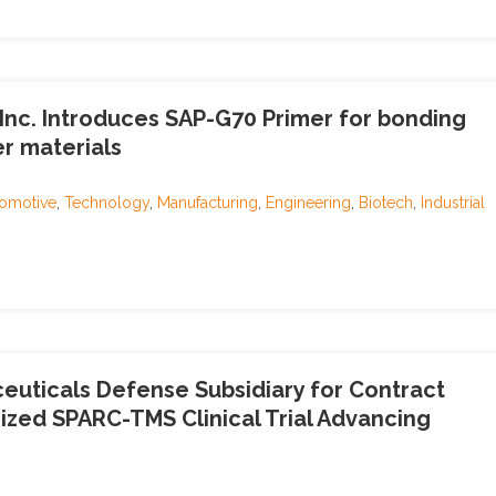
, Inc. Introduces SAP-G70 Primer for bonding
er materials
omotive
,
Technology
,
Manufacturing
,
Engineering
,
Biotech
,
Industrial
uticals Defense Subsidiary for Contract
ized SPARC-TMS Clinical Trial Advancing