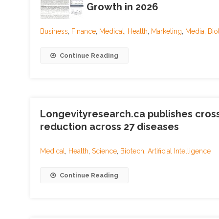
Growth in 2026
Business
,
Finance
,
Medical
,
Health
,
Marketing
,
Media
,
Bio
Continue Reading
Longevityresearch.ca publishes cross
reduction across 27 diseases
Medical
,
Health
,
Science
,
Biotech
,
Artificial Intelligence
Continue Reading