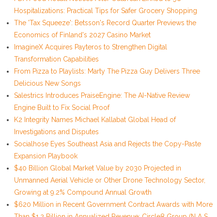
Hospitalizations: Practical Tips for Safer Grocery Shopping
The 'Tax Squeeze': Betsson's Record Quarter Previews the
Economics of Finland's 2027 Casino Market
ImagineX Acquires Payteros to Strengthen Digital
Transformation Capabilities
From Pizza to Playlists: Marty The Pizza Guy Delivers Three
Delicious New Songs
Salestrics Introduces PraiseEngine: The AI-Native Review
Engine Built to Fix Social Proof
K2 Integrity Names Michael Kallabat Global Head of
Investigations and Disputes
Socialhose Eyes Southeast Asia and Rejects the Copy-Paste
Expansion Playbook
$40 Billion Global Market Value by 2030 Projected in
Unmanned Aerial Vehicle or Other Drone Technology Sector,
Growing at 9.2% Compound Annual Growth
$620 Million in Recent Government Contract Awards with More
Than $1.2 Billion in Annualized Revenue: Circle8 Group (N A S