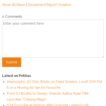
Show All News
|
Disclaimer
|
Report Violation
0 Comments
Latest on PrAtlas
Anamorphic 3D Only Works on Fixed Screens. Loud! OOH Put
It on a Moving Ad Van for Flood Re
From DJ Booths to Disney: Orlando Author Ryan Tiffin
Launches "Chasing Magic"
FDA Food Recall Notices After Outbreak Linked to 98