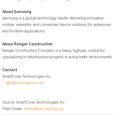
About Samsung
Samsung is a global technology leader delivering innovative
mobile, wearable, and connected device solutions for enterprise
and frontline applications.
About Ranger Construction
Ranger Construction Company is a heavy highway contractor
specializing in infrastructure projects in active traffic environments.
Contact
SmartCone Technologies Inc.
***@1585innovations.com
Source: SmartCone Technologies Inc.
Filed Under:
Information Technology