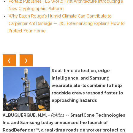
Portalz Publishes FES World First Architecture Introducing a
New Cryptographic Platform
Why Baton Rouge's Humid Climate Can Contribute to
Carpenter Ant Damage — J&J Exterminating Explains How to
Protect Your Home
❮
❯
Real-time detection, edge
intelligence, and Samsung
wearable alerts combine to help
roadside crews respond faster to
approaching hazards
ALBUQUERQUE, N.M.
-
PrAtlas
--
SmartCone Technologies
Inc. and Samsung today announced the launch of
RoadDefender™, a real-time roadside worker protection