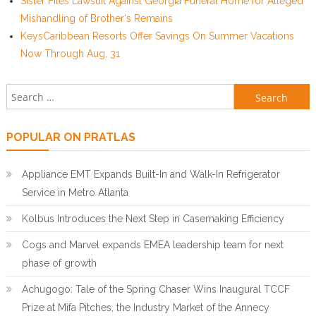
Sister Files Lawsuit Against Georgia Funeral Home for Alleged
Mishandling of Brother's Remains
KeysCaribbean Resorts Offer Savings On Summer Vacations
Now Through Aug. 31
Search for:
POPULAR ON PRATLAS
Appliance EMT Expands Built-In and Walk-In Refrigerator
Service in Metro Atlanta
Kolbus Introduces the Next Step in Casemaking Efficiency
Cogs and Marvel expands EMEA leadership team for next
phase of growth
Achugogo: Tale of the Spring Chaser Wins Inaugural TCCF
Prize at Mifa Pitches, the Industry Market of the Annecy