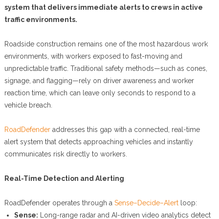
system that delivers immediate alerts to crews in active
traffic environments.
Roadside construction remains one of the most hazardous work
environments, with workers exposed to fast-moving and
unpredictable traffic. Traditional safety methods—such as cones,
signage, and flagging—rely on driver awareness and worker
reaction time, which can leave only seconds to respond to a
vehicle breach.
RoadDefender
addresses this gap with a connected, real-time
alert system that detects approaching vehicles and instantly
communicates risk directly to workers.
Real-Time Detection and Alerting
RoadDefender operates through a
Sense–Decide–Alert
loop:
Sense:
Long-range radar and AI-driven video analytics detect