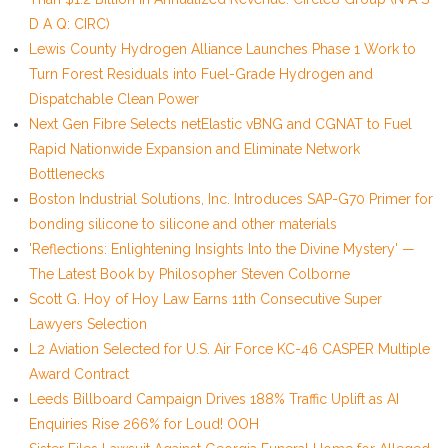
D A Q: CIRC)
Lewis County Hydrogen Alliance Launches Phase 1 Work to
Turn Forest Residuals into Fuel-Grade Hydrogen and
Dispatchable Clean Power
Next Gen Fibre Selects netElastic vBNG and CGNAT to Fuel
Rapid Nationwide Expansion and Eliminate Network
Bottlenecks
Boston Industrial Solutions, Inc. Introduces SAP-G70 Primer for
bonding silicone to silicone and other materials
'Reflections: Enlightening Insights Into the Divine Mystery' —
The Latest Book by Philosopher Steven Colborne
Scott G. Hoy of Hoy Law Earns 11th Consecutive Super
Lawyers Selection
L2 Aviation Selected for U.S. Air Force KC-46 CASPER Multiple
Award Contract
Leeds Billboard Campaign Drives 188% Traffic Uplift as AI
Enquiries Rise 266% for Loud! OOH