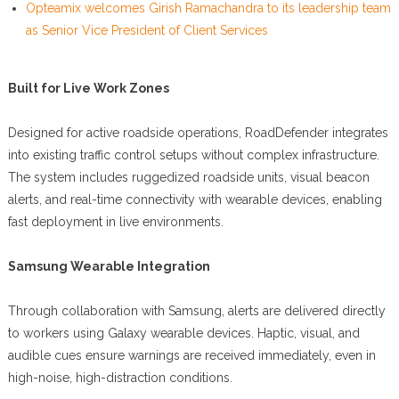
Opteamix welcomes Girish Ramachandra to its leadership team
as Senior Vice President of Client Services
Built for Live Work Zones
Designed for active roadside operations, RoadDefender integrates
into existing traffic control setups without complex infrastructure.
The system includes ruggedized roadside units, visual beacon
alerts, and real-time connectivity with wearable devices, enabling
fast deployment in live environments.
Samsung Wearable Integration
Through collaboration with Samsung, alerts are delivered directly
to workers using Galaxy wearable devices. Haptic, visual, and
audible cues ensure warnings are received immediately, even in
high-noise, high-distraction conditions.