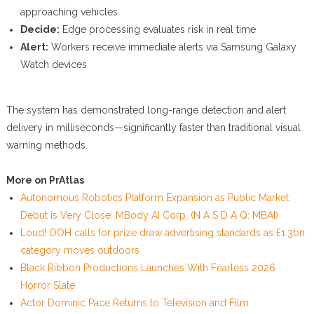
approaching vehicles
Decide:
Edge processing evaluates risk in real time
Alert:
Workers receive immediate alerts via Samsung Galaxy
Watch devices
The system has demonstrated long-range detection and alert
delivery in milliseconds—significantly faster than traditional visual
warning methods.
More on PrAtlas
Autonomous Robotics Platform Expansion as Public Market
Debut is Very Close: MBody AI Corp. (N A S D A Q: MBAI)
Loud! OOH calls for prize draw advertising standards as £1.3bn
category moves outdoors
Black Ribbon Productions Launches With Fearless 2026
Horror Slate
Actor Dominic Pace Returns to Television and Film