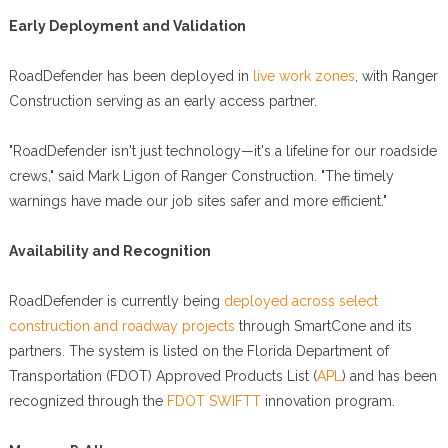
Early Deployment and Validation
RoadDefender has been deployed in
live work zones
, with Ranger
Construction serving as an early access partner.
"RoadDefender isn't just technology—it's a lifeline for our roadside
crews," said Mark Ligon of Ranger Construction. "The timely
warnings have made our job sites safer and more efficient."
Availability and Recognition
RoadDefender is currently being
deployed across select
construction and roadway projects
through SmartCone and its
partners. The system is listed on the Florida Department of
Transportation (FDOT) Approved Products List (
APL
) and has been
recognized through the
FDOT SWIFTT
innovation program.