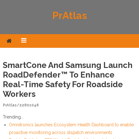
Skip to content
PrAtlas
SmartCone And Samsung Launch
RoadDefender™ To Enhance
Real-Time Safety For Roadside
Workers
PrAtlas/22801048
Trending...
Omnitronics launches Ecosystem Health Dashboard to enable
proactive monitoring across dispatch environments