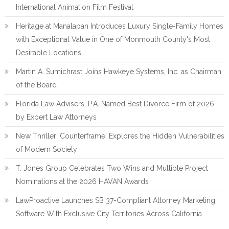
International Animation Film Festival
Heritage at Manalapan Introduces Luxury Single-Family Homes
with Exceptional Value in One of Monmouth County's Most
Desirable Locations
Martin A. Sumichrast Joins Hawkeye Systems, Inc. as Chairman
of the Board
Florida Law Advisers, P.A. Named Best Divorce Firm of 2026
by Expert Law Attorneys
New Thriller 'Counterframe' Explores the Hidden Vulnerabilities
of Modern Society
T. Jones Group Celebrates Two Wins and Multiple Project
Nominations at the 2026 HAVAN Awards
LawProactive Launches SB 37-Compliant Attorney Marketing
Software With Exclusive City Territories Across California