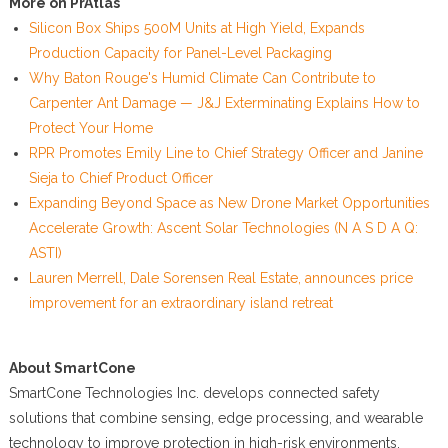
More on PrAtlas
Silicon Box Ships 500M Units at High Yield, Expands
Production Capacity for Panel-Level Packaging
Why Baton Rouge's Humid Climate Can Contribute to
Carpenter Ant Damage — J&J Exterminating Explains How to
Protect Your Home
RPR Promotes Emily Line to Chief Strategy Officer and Janine
Sieja to Chief Product Officer
Expanding Beyond Space as New Drone Market Opportunities
Accelerate Growth: Ascent Solar Technologies (N A S D A Q:
ASTI)
Lauren Merrell, Dale Sorensen Real Estate, announces price
improvement for an extraordinary island retreat
About SmartCone
SmartCone Technologies Inc. develops connected safety
solutions that combine sensing, edge processing, and wearable
technology to improve protection in high-risk environments.