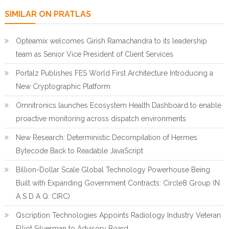
SIMILAR ON PRATLAS
Opteamix welcomes Girish Ramachandra to its leadership
team as Senior Vice President of Client Services
Portalz Publishes FES World First Architecture Introducing a
New Cryptographic Platform
Omnitronics launches Ecosystem Health Dashboard to enable
proactive monitoring across dispatch environments
New Research: Deterministic Decompilation of Hermes
Bytecode Back to Readable JavaScript
Billion-Dollar Scale Global Technology Powerhouse Being
Built with Expanding Government Contracts: Circle8 Group (N
A S D A Q: CIRC)
Qscription Technologies Appoints Radiology Industry Veteran
Elliot Silverman to Advisory Board